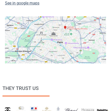
See in google maps
THEY TRUST US