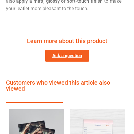
also
apply a matt, glossy or soft-touch finish
to make
your leaflet more pleasant to the touch.
Learn more about this product
Ask a question
Customers who viewed this article also
viewed