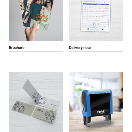
Brochure
Delivery note