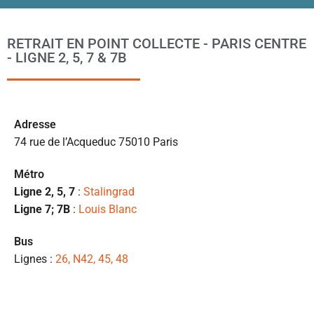
ta
po
l
RETRAIT EN POINT COLLECTE - PARIS CENTRE
m
- LIGNE 2, 5, 7 & 7B
to
s’
p
c
Ad
resse
e 
74 rue de l’Acqueduc 75010 Paris
pr
et
Métro
l
Ligne 2, 5, 7
:
Stalingrad
s
Ligne 7; 7B
:
Louis Blanc
ét
de
Bus
qu
Lignes :
26, N42, 45, 48
👍