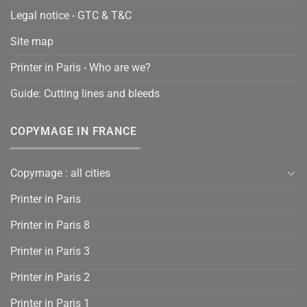
Legal notice - GTC & T&C
Site map
Printer in Paris - Who are we?
Guide: Cutting lines and bleeds
COPYMAGE IN FRANCE
Copymage : all cities
Printer in Paris
Printer in Paris 8
Printer in Paris 3
Printer in Paris 2
Printer in Paris 1