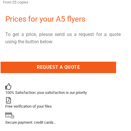
From 25 copies
Prices for your A5 flyers
To get a price, please send us a request for a quote
using the button below.
REQUEST A QUOTE
100% Satisfaction: your satisfaction is our priority
Free verification of your files
Secure payment: credit cards...