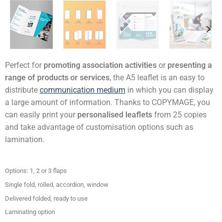
Perfect for
promoting association activities
or
presenting a
range of products or services
, the A5 leaflet is an easy to
distribute
communication medium
in which you can display
a large amount of information. Thanks to COPYMAGE, you
can easily print your
personalised leaflets
from 25 copies
and take advantage of customisation options such as
lamination.
Options: 1, 2 or 3 flaps
Single fold, rolled, accordion, window
Delivered folded, ready to use
Laminating option