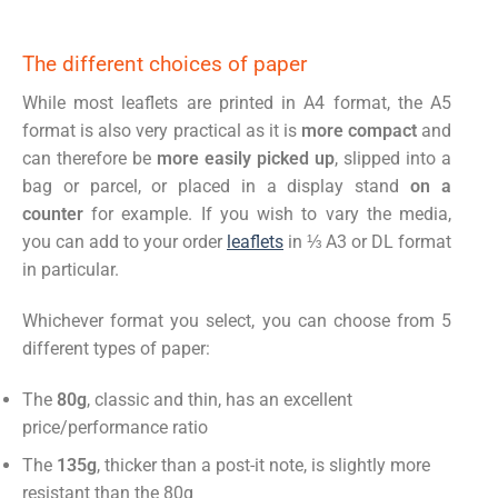
The different choices of paper
While most leaflets are printed in A4 format, the A5
format is also very practical as it is
more compact
and
can therefore be
more easily picked up
, slipped into a
bag or parcel, or placed in a display stand
on a
counter
for example. If you wish to vary the media,
you can add to your order
leaflets
in ⅓ A3 or DL format
in particular.
Whichever format you select, you can choose from 5
different types of paper:
The
80g
, classic and thin, has an excellent
price/performance ratio
The
135g
, thicker than a post-it note, is slightly more
resistant than the 80g