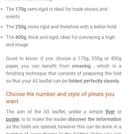
The
170g
semi-rigid is ideal for trade shows and
events
The
250g
, more rigid and therefore with a better hold
The
400g
, thick and rigid, ideal for conveying a high-
end image
Good to know: if you choose a 170g, 350g or 400g
paper, you can benefit from
creasing
, which is a
finishing technique that consists of preparing the fold
so that your A5 leaflet can be
folded perfectly cleanly
.
Choose the number and style of pleats you
want
The aim of the A5 leaflet, unlike a simple
flyer
or
poster
, is to make the reader
discover the information
as the folds are opened, however this can be done in a