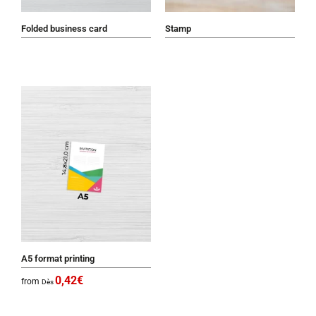
Folded business card
Stamp
A5 format printing
0,42
€
from
Dès