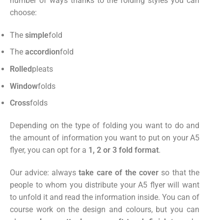
number of ways thanks to the folding styles you can
choose:
The
simple
fold
The
accordion
fold
Rolled
pleats
Window
folds
Cross
folds
Depending on the type of folding you want to do and
the amount of information you want to put on your A5
flyer, you can opt for a
1, 2 or 3 fold format
.
Our advice: always
take care of the cover
so that the
people to whom you distribute your A5 flyer will want
to unfold it and read the information inside. You can of
course work on the design and colours, but you can