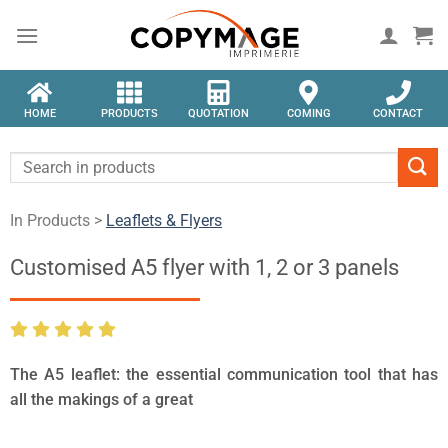
HOME
PRODUCTS
QUOTATION
COMING
CONTACT
In Products >
Leaflets & Flyers
Customised A5 flyer with 1, 2 or 3 panels
The A5 leaflet: the essential communication tool that has
all the makings of a great