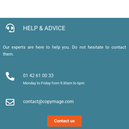
pour 
en 
expres
l
cartes 
ligne 
s de 
e, 
de 
facile 
qualité
j’
visites 
et mes 
b
HELP & ADVICE
et 
cartes 
d’
affiche
de 
af
, merci 
visite 
a
Our experts are here to help you. Do not hesitate to contact
!
sont 
u
them.
superb
m
es. 
et
Merci !
m
01 42 61 00 33
le
Monday to Friday from 9.30am to 6pm
d’
e
contact@copymage.com
le
fi
s 
Contact us
a