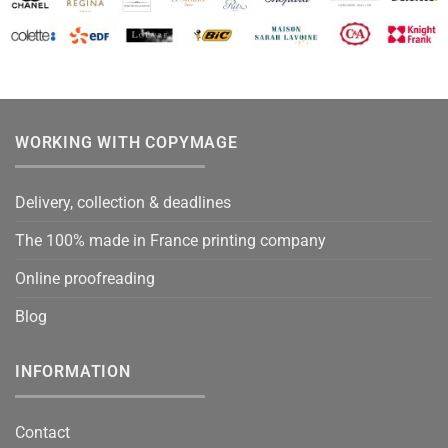
WORKING WITH COPYMAGE
Delivery, collection & deadlines
The 100% made in France printing company
Online proofreading
Blog
INFORMATION
Contact