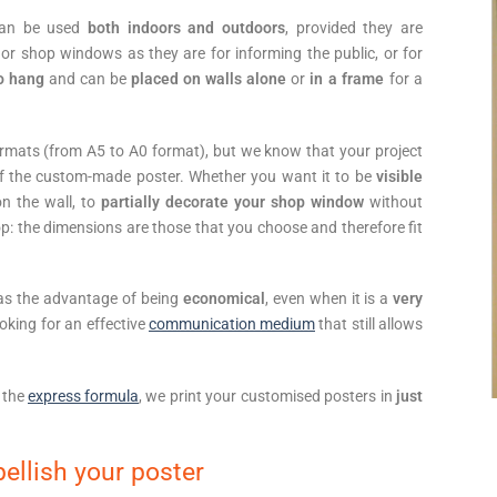
can be used
both indoors and outdoors
, provided they are
 or shop windows as they are for informing the public, or for
to hang
and can be
placed on walls alone
or
in a frame
for a
formats (from A5 to A0 format), but we know that your project
 of the custom-made poster. Whether you want it to be
visible
on the wall, to
partially decorate your shop window
without
p: the dimensions are those that you choose and therefore fit
has the advantage of being
economical
, even when it is a
very
ooking for an effective
communication medium
that still allows
 the
express formula
, we print your customised posters in
just
ellish your poster