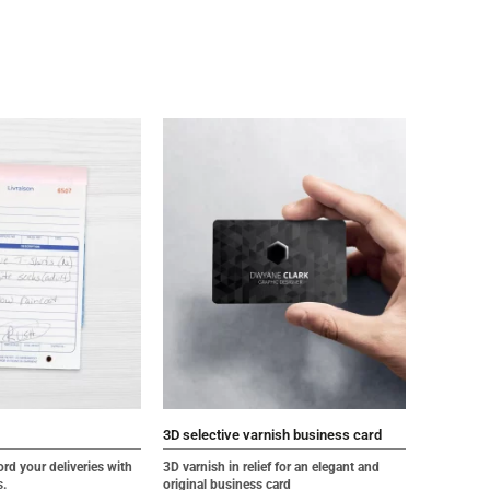
3D selective varnish business card
ord your deliveries with
3D varnish in relief for an elegant and
s
.
original business card