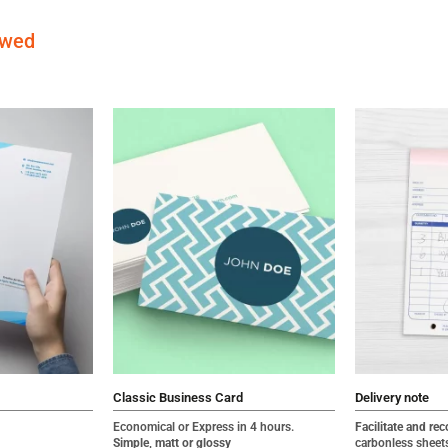
ewed
Classic Business Card
Delivery note
Economical or Express in 4 hours.
Facilitate and rec
Simple, matt or glossy
carbonless sheet