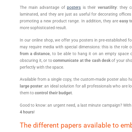
The main advantage of
posters
is their
versatility
: they 
laminated, and they are just as useful for decorating offices
promoting a new product range. In addition, they are
easy 
more sophisticated result.
In our online shop, we offer you posters in pre-established 
may require media with special dimensions: this is the role
from a distance
, to be able to hang it on an empty space 
obscuring it, or to
communicate at the cash desk
of your sho
perfectly with the space.
Available from a single copy, the custom-made poster also 
large poster
: an ideal solution for all professionals who are l
them to
control their budget
.
Good to know: an urgent need, a last minute campaign? With
4 hours
!
The different papers available to emb