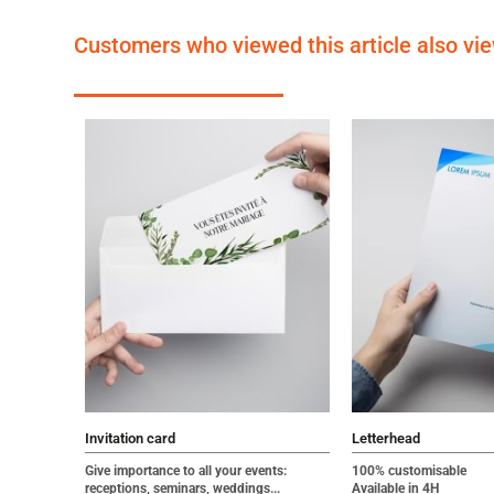
Customers who viewed this article also vi
Invitation card
Letterhead
Give importance to all your events:
100% customisable
receptions, seminars, weddings...
Available in 4H