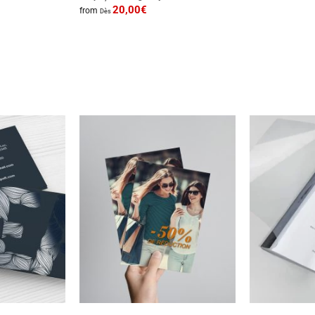
20,00
€
from
Dès