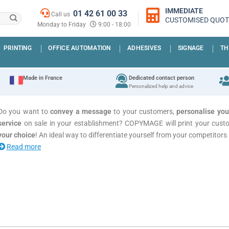
IMMEDIATE
01 42 61 00 33
Call us
CUSTOMISED QUOT
Monday to Friday
9:00 - 18:00
PRINTING
OFFICE AUTOMATION
ADHESIVES
SIGNAGE
TH
Made in France
Dedicated contact person
Personalized help and advice
Do you want to
convey a message
to your customers,
personalise yo
service
on sale in your establishment? COPYMAGE will print your custo
your choice
! An ideal way to differentiate yourself from your competitors a
Read more