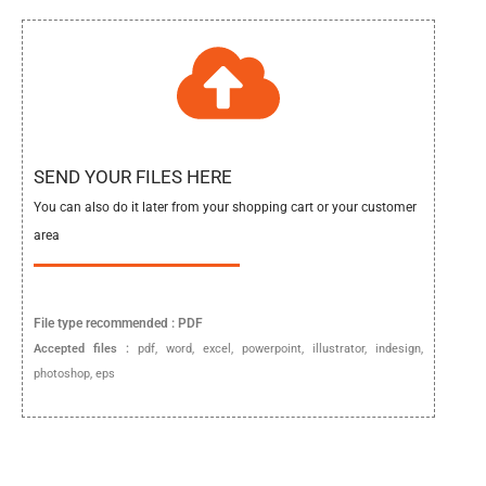
SEND YOUR FILES HERE
You can also do it later from your shopping cart or your customer
area
File type
recommended :
PDF
Accepted files :
pdf, word, excel, powerpoint, illustrator, indesign,
photoshop, eps