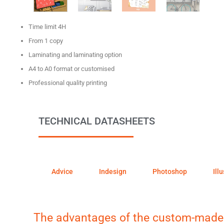
Time limit 4H
From 1 copy
Laminating and laminating option
A4 to A0 format or customised
Professional quality printing
TECHNICAL DATASHEETS
Advice
Indesign
Photoshop
Ill
The advantages of the custom-made