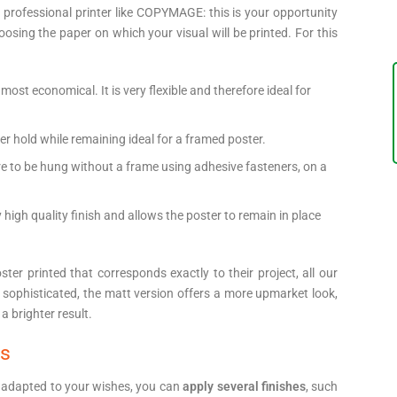
rofessional printer like COPYMAGE: this is your opportunity
oosing the paper on which your visual will be printed. For this
 most economical. It is very flexible and therefore ideal for
tter hold while remaining ideal for a framed poster.
t are to be hung without a frame using adhesive fasteners, on a
ry high quality finish and allows the poster to remain in place
er printed that corresponds exactly to their project, all our
sophisticated, the matt version offers a more upmarket look,
a brighter result.
ns
 adapted to your wishes, you can
apply several finishes
, such