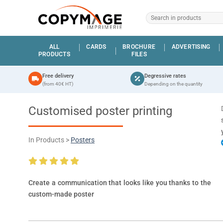
ALL
CARDS
BROCHURE
ADVERTISING
PRODUCTS
FILES
Free delivery
Degressive rates
(from 40€ HT)
Depending on the quantity
Customised poster printing
In Products >
Posters
Create a communication that looks like you thanks to the
custom-made poster