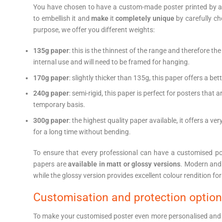
You have chosen to have a custom-made poster printed by a p
to embellish it and
make
it
completely unique
by carefully ch
purpose, we offer you different weights:
135g paper
: this is the thinnest of the range and therefore the
internal use and will need to be framed for hanging.
170g paper
: slightly thicker than 135g, this paper offers a be
240g paper
: semi-rigid, this paper is perfect for posters tha
temporary basis.
300g paper
: the highest quality paper available, it offers a ve
for a long time without bending.
To ensure that every professional can have a customised post
papers are
available in matt or glossy versions
. Modern and 
while the glossy version provides excellent colour rendition for 
Customisation and protection optio
To make your customised poster even more personalised and