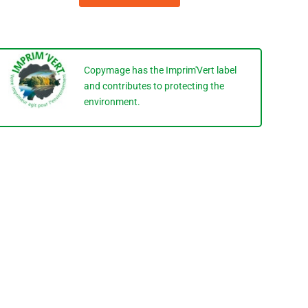
Copymage has the Imprim'Vert label
and contributes to protecting the
environment.