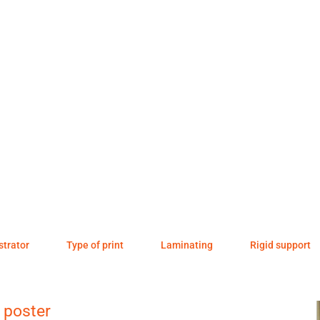
ustrator
Type of print
Laminating
Rigid support
 poster