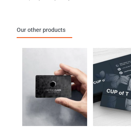
Our other products