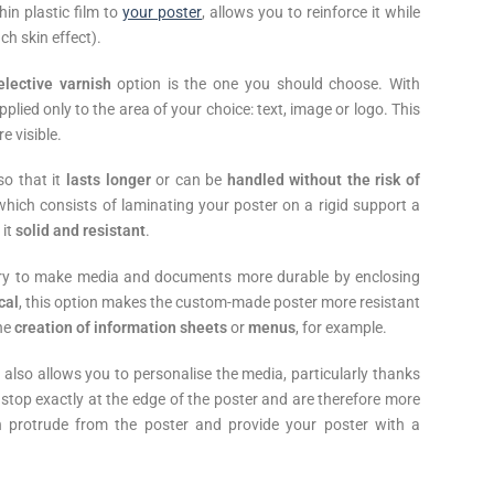
hin plastic film to
your poster
, allows you to reinforce it while
ch skin effect).
elective varnish
option is the one you should choose. With
pplied only to the area of your choice: text, image or logo. This
e visible.
o that it
lasts longer
or can be
handled without the risk of
 which consists of laminating your poster on a rigid support a
 it
solid and resistant
.
stry to make media and documents more durable by enclosing
cal
, this option makes the custom-made poster more resistant
the
creation of information sheets
or
menus
, for example.
 also allows you to personalise the media, particularly thanks
top exactly at the edge of the poster and are therefore more
ch protrude from the poster and provide your poster with a