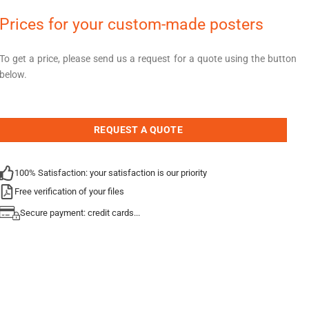
Prices for your custom-made posters
To get a price, please send us a request for a quote using the button
below.
REQUEST A QUOTE
100% Satisfaction: your satisfaction is our priority
Free verification of your files
Secure payment: credit cards...