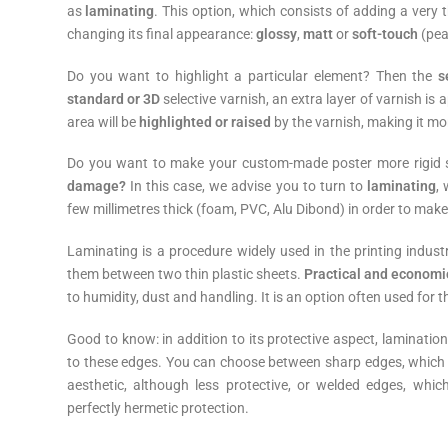
as
laminating
. This option, which consists of adding a very t
changing its final appearance:
glossy
,
matt
or
soft-touch
(pea
Do you want to highlight a particular element? Then the
s
standard or 3D
selective varnish, an extra layer of varnish is a
area will be
highlighted or raised
by the varnish, making it mor
Do you want to make your custom-made poster more rigid s
damage?
In this case, we advise you to turn to
laminating
,
few millimetres thick (foam, PVC, Alu Dibond) in order to make
Laminating is a procedure widely used in the printing indu
them between two thin plastic sheets.
Practical and economi
to humidity, dust and handling. It is an option often used for 
Good to know: in addition to its protective aspect, lamination
to these edges. You can choose between sharp edges, which s
aesthetic, although less protective, or welded edges, whi
perfectly hermetic protection.