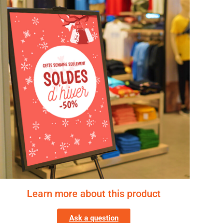
Learn more about this product
Ask a question