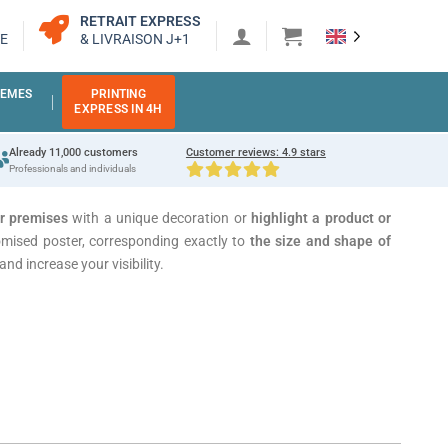
RETRAIT EXPRESS
E
& LIVRAISON J+1
EMES
PRINTING
EXPRESS IN 4H
Already 11,000 customers
Customer reviews: 4.9 stars
Professionals and individuals
ur premises
with a unique decoration or
highlight a product
or
mised poster, corresponding exactly to
the size and shape of
nd increase your visibility.