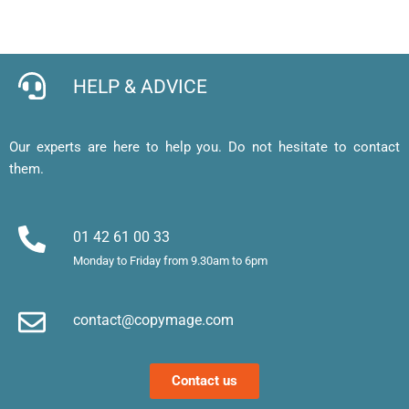
pour 
en 
expres
l
cartes 
ligne 
s de 
e, 
de 
facile 
qualité
j’
visites 
et mes 
b
HELP & ADVICE
et 
cartes 
d’
affiche
de 
af
, merci 
visite 
a
Our experts are here to help you. Do not hesitate to contact
!
sont 
u
them.
superb
m
es. 
et
Merci !
m
01 42 61 00 33
le
Monday to Friday from 9.30am to 6pm
d’
e
contact@copymage.com
le
fi
s 
Contact us
a
ta