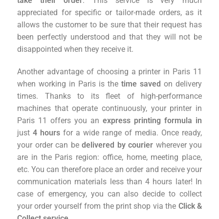
take their order
. This service is very much
appreciated for specific or tailor-made orders, as it
allows the customer to be sure that their request has
been perfectly understood and that they will not be
disappointed when they receive it.
Another advantage of choosing a printer in Paris 11
when working in Paris is the
time saved
on delivery
times. Thanks to its fleet of high-performance
machines that operate continuously, your printer in
Paris 11 offers you an
express printing formula in
just
4 hours
for a wide range of media. Once ready,
your order can be
delivered by courier
wherever you
are in the Paris region: office, home, meeting place,
etc. You can therefore place an order and receive your
communication materials less than 4 hours later! In
case of emergency, you can also decide to collect
your order yourself from the print shop via the
Click &
Collect service
.