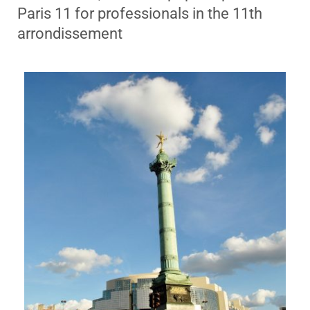
Paris 11 for professionals in the 11th
arrondissement