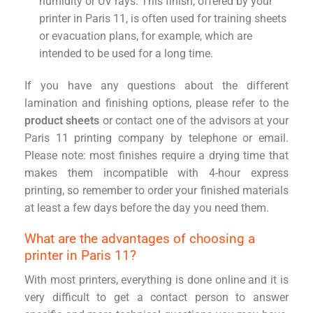
humidity or UV rays. This finish, offered by your
printer in Paris 11, is often used for training sheets
or evacuation plans, for example, which are
intended to be used for a long time.
If you have any questions about the different
lamination and finishing options, please refer to the
product sheets
or contact one of the advisors at your
Paris 11 printing company by telephone or email.
Please note: most finishes require a drying time that
makes them incompatible with 4-hour express
printing, so remember to order your finished materials
at least a few days before the day you need them.
What are the advantages of choosing a
printer in Paris 11?
With most printers, everything is done online and it is
very difficult to get a contact person to answer