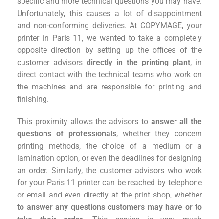
specific and more technical questions you may have.
Unfortunately, this causes a lot of disappointment
and non-conforming deliveries. At COPYMAGE, your
printer in Paris 11, we wanted to take a completely
opposite direction by setting up the offices of the
customer advisors
directly in the printing plant
, in
direct contact with the technical teams who work on
the machines and are responsible for printing and
finishing.
This proximity allows the advisors to
answer all the
questions of professionals
, whether they concern
printing methods, the choice of a medium or a
lamination option, or even the deadlines for designing
an order. Similarly, the customer advisors who work
for your Paris 11 printer can be reached by telephone
or email and even directly at the print shop, whether
to answer any questions customers may have or to