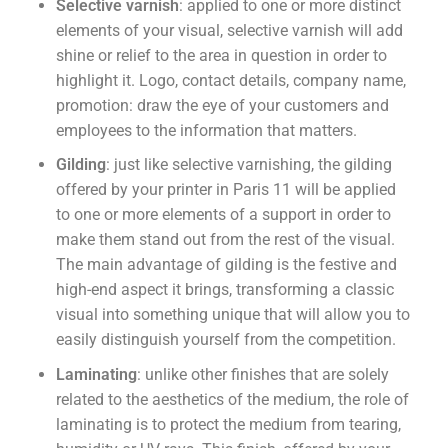
Selective varnish
: applied to one or more distinct
elements of your visual, selective varnish will add
shine or relief to the area in question in order to
highlight it. Logo, contact details, company name,
promotion: draw the eye of your customers and
employees to the information that matters.
Gilding
: just like selective varnishing, the gilding
offered by your printer in Paris 11 will be applied
to one or more elements of a support in order to
make them stand out from the rest of the visual.
The main advantage of gilding is the festive and
high-end aspect it brings, transforming a classic
visual into something unique that will allow you to
easily distinguish yourself from the competition.
Laminating
: unlike other finishes that are solely
related to the aesthetics of the medium, the role of
laminating is to protect the medium from tearing,