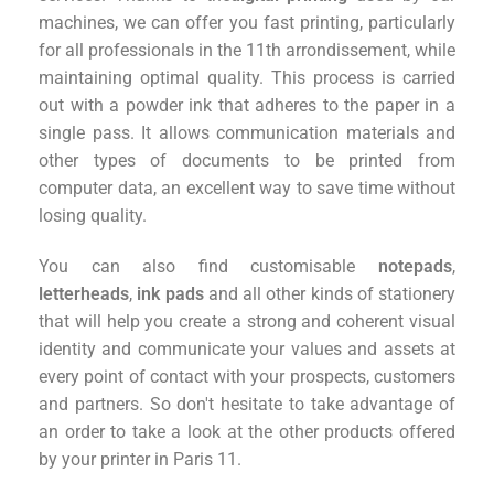
machines, we can offer you fast printing, particularly
for all professionals in the 11th arrondissement, while
maintaining optimal quality. This process is carried
out with a powder ink that adheres to the paper in a
single pass. It allows communication materials and
other types of documents to be printed from
computer data, an excellent way to save time without
losing quality.
You can also find customisable
notepads
,
letterheads
,
ink pads
and all other kinds of stationery
that will help you create a strong and coherent visual
identity and communicate your values and assets at
every point of contact with your prospects, customers
and partners. So don't hesitate to take advantage of
an order to take a look at the other products offered
by your printer in Paris 11.