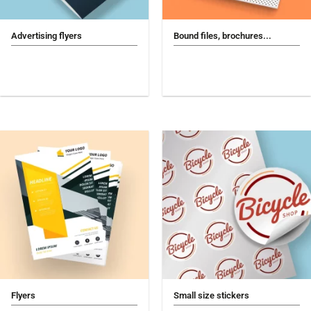
Advertising flyers
Bound files, brochures...
Flyers
Small size stickers