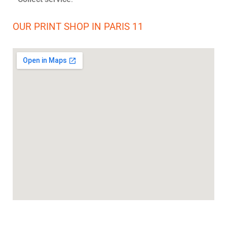
OUR PRINT SHOP IN PARIS 11