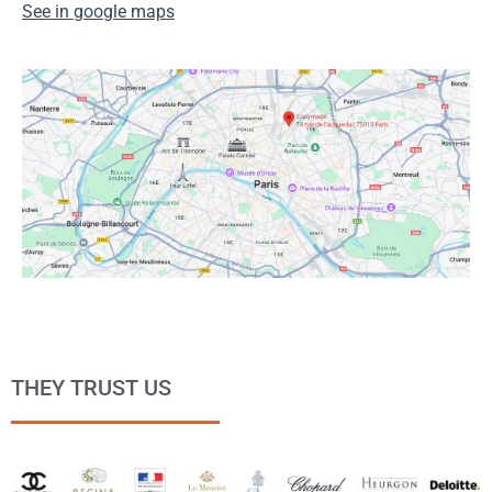
See in google maps
THEY TRUST US