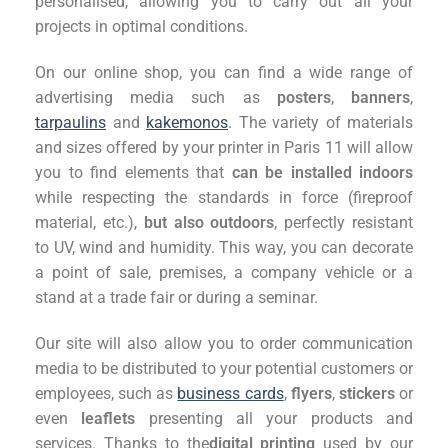
personalised, allowing you to carry out all your
projects in optimal conditions.
On our online shop, you can find a wide range of
advertising media such as
posters
,
banners
,
tarpaulins
and
kakemonos
. The variety of materials
and sizes offered by your printer in Paris 11 will allow
you to find elements that
can be installed indoors
while respecting the standards in force (fireproof
material, etc.),
but also outdoors
, perfectly resistant
to UV, wind and humidity. This way, you can decorate
a point of sale, premises, a company vehicle or a
stand at a trade fair or during a seminar.
Our site will also allow you to order communication
media to be distributed to your potential customers or
employees, such as
business cards
,
flyers
,
stickers
or
even
leaflets
presenting all your products and
services. Thanks to the
digital printing
used by our