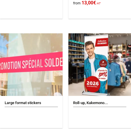
13,00
€
from
HT
Large format stickers
Roll-up, Kakemono...