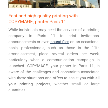
Fast and high quality printing with
COPYMAGE, printer Paris 11
While individuals may need the services of a printing
company in Paris 11 to print invitations,
announcements or even
bound files
on an occasional
basis, professionals, such as those in the 11th
arrondissement, place several orders per week,
particularly when a communication campaign is
launched. COPYMAGE, your printer in Paris 11, is
aware of the challenges and constraints associated
with these situations and offers to assist you with
all
your printing projects
, whether small or large
quantities.