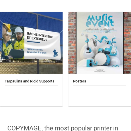
Tarpaulins and Rigid Supports
Posters
COPYMAGE, the most popular printer in