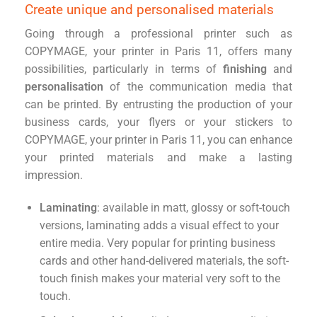
Create unique and personalised materials
Going through a professional printer such as
COPYMAGE, your printer in Paris 11, offers many
possibilities, particularly in terms of
finishing
and
personalisation
of the communication media that
can be printed. By entrusting the production of your
business cards, your flyers or your stickers to
COPYMAGE, your printer in Paris 11, you can enhance
your printed materials and make a lasting
impression.
Laminating
: available in matt, glossy or soft-touch
versions, laminating adds a visual effect to your
entire media. Very popular for printing business
cards and other hand-delivered materials, the soft-
touch finish makes your material very soft to the
touch.