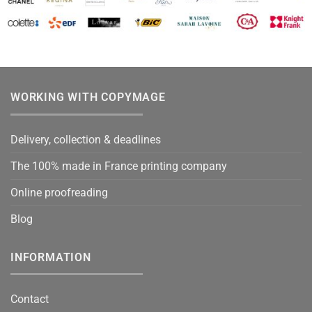
WORKING WITH COPYMAGE
Delivery, collection & deadlines
The 100% made in France printing company
Online proofreading
Blog
INFORMATION
Contact