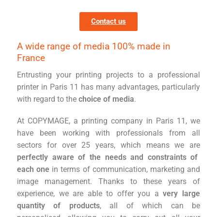
Contact us
A wide range of media 100% made in
France
Entrusting your printing projects to a professional
printer in Paris 11 has many advantages, particularly
with regard to the
choice of media
.
At COPYMAGE, a printing company in Paris 11, we
have been working with professionals from all
sectors for over 25 years, which means we are
perfectly aware of the needs and constraints of
each one
in terms of communication, marketing and
image management. Thanks to these years of
experience, we are able to offer you a
very large
quantity of products
, all of which can be