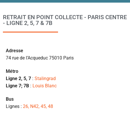
po
l
RETRAIT EN POINT COLLECTE - PARIS CENTRE
m
- LIGNE 2, 5, 7 & 7B
to
s’
p
c
Ad
resse
e 
74 rue de l’Acqueduc 75010 Paris
pr
et
Métro
l
Ligne 2, 5, 7
:
Stalingrad
s
Ligne 7; 7B
:
Louis Blanc
ét
de
Bus
qu
Lignes :
26, N42, 45, 48
👍