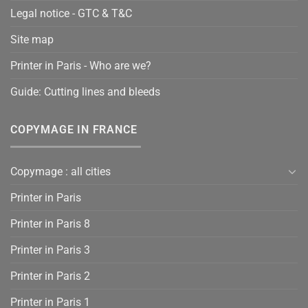
Legal notice - GTC & T&C
Site map
Printer in Paris - Who are we?
Guide: Cutting lines and bleeds
COPYMAGE IN FRANCE
Copymage : all cities
Printer in Paris
Printer in Paris 8
Printer in Paris 3
Printer in Paris 2
Printer in Paris 1