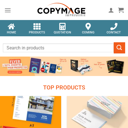
HOME
PRODUCTS
QUOTATION
COMING
CONTACT
TOP PRODUCTS