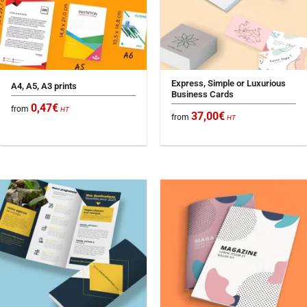
Express, Simple or Luxurious
A4, A5, A3 prints
Business Cards
0,47
€
from
HT
37,00
€
from
HT