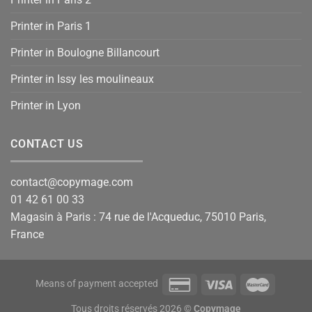
Printer in Paris 1
Printer in Boulogne Billancourt
Printer in Issy les moulineaux
Printer in Lyon
CONTACT US
contact@copymage.com
01 42 61 00 33
Magasin à Paris : 74 rue de l'Acqueduc, 75010 Paris,
France
Means of payment accepted
Tous droits réservés 2026 ©
Copymage