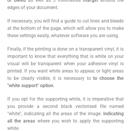
of bleed
as well as 3 millimetres
margin
around the
edges of your document.
If necessary, you will find a guide to cut lines and bleeds
at the bottom of the page, which will allow you to make
these settings easily, whatever software you are using.
Finally, if the printing is done on a transparent vinyl, it is
important to know that everything that is white on your
visual will be transparent when your adhesive vinyl is
printed. If you want white areas to appear, or light areas
to be clearly visible, it is necessary to
to choose the
"white support" option.
If you opt for the supporting white, it is imperative that
you provide a second black vectorised file named
"white", indicating all the areas of the image.
indicating
all the areas
where you wish to apply the supporting
white.