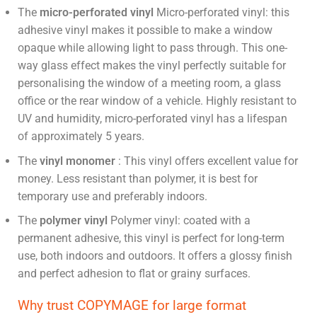
The
micro-perforated vinyl
Micro-perforated vinyl: this
adhesive vinyl makes it possible to make a window
opaque while allowing light to pass through. This one-
way glass effect makes the vinyl perfectly suitable for
personalising the window of a meeting room, a glass
office or the rear window of a vehicle. Highly resistant to
UV and humidity, micro-perforated vinyl has a lifespan
of approximately 5 years.
The
vinyl monomer
:
This vinyl offers excellent value for
money. Less resistant than polymer, it is best for
temporary use and preferably indoors.
The
polymer vinyl
Polymer vinyl: coated with a
permanent adhesive, this vinyl is perfect for long-term
use, both indoors and outdoors. It offers a glossy finish
and perfect adhesion to flat or grainy surfaces.
Why trust COPYMAGE for large format