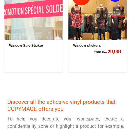
Window Sale Sticker
Window stickers
20,00
€
from
Dès
Discover all the adhesive vinyl products that
COPYMAGE offers you
To help you decorate your workspace, create a
confidentiality zone or highlight a product for example,