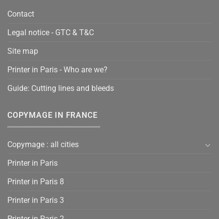
Contact
Legal notice - GTC & T&C
Site map
Printer in Paris - Who are we?
Guide: Cutting lines and bleeds
COPYMAGE IN FRANCE
Copymage : all cities
Printer in Paris
Printer in Paris 8
Printer in Paris 3
Printer in Paris 2