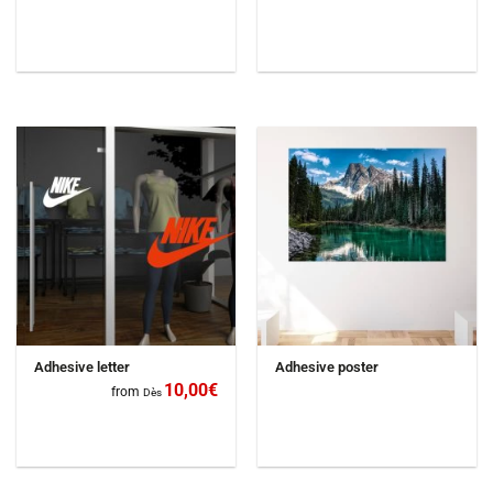
Adhesive letter
Adhesive poster
10,00
€
from
Dès