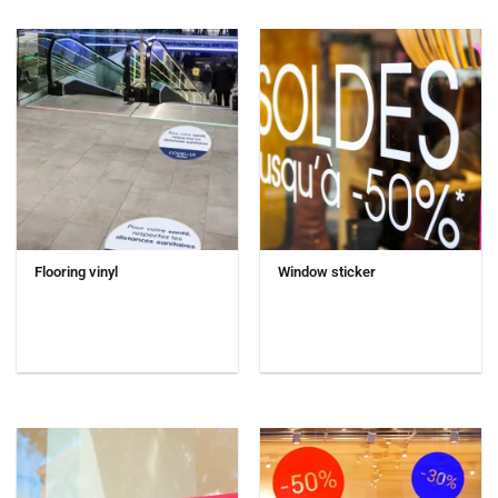
Flooring vinyl
Window sticker