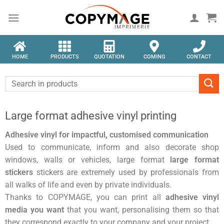
HOME
PRODUCTS
QUOTATION
COMING
CONTACT
Large format adhesive vinyl printing
Adhesive vinyl for impactful, customised communication
Used to communicate, inform and also decorate shop
windows, walls or vehicles, large format
large format
stickers
stickers are extremely used by professionals from
all walks of life and even by private individuals.
Thanks to COPYMAGE, you can print all
adhesive vinyl
media you want
that you want, personalising them so that
they correspond exactly to your company and your project.