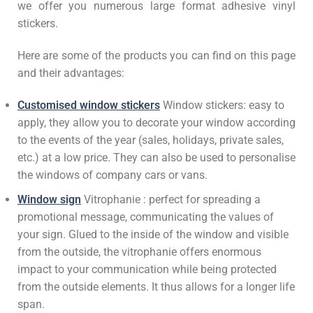
we offer you numerous large format adhesive vinyl
stickers.
Here are some of the products you can find on this page
and their advantages:
Customised window stickers
Window stickers: easy to
apply, they allow you to decorate your window according
to the events of the year (sales, holidays, private sales,
etc.) at a low price. They can also be used to personalise
the windows of company cars or vans.
Window sign
Vitrophanie : perfect for spreading a
promotional message, communicating the values of
your sign. Glued to the inside of the window and visible
from the outside, the vitrophanie offers enormous
impact to your communication while being protected
from the outside elements. It thus allows for a longer life
span.