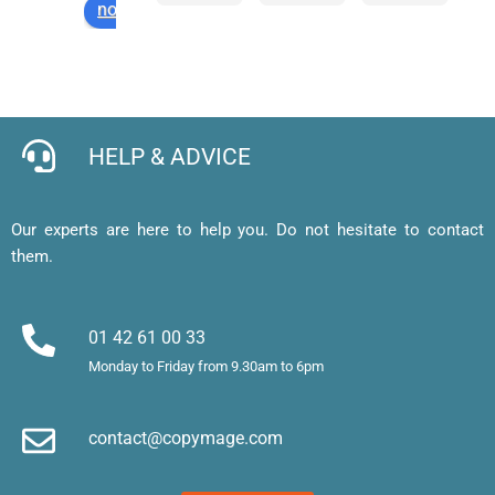
notez-nous sur
d’impr
comm
servic
ré
ession 
ande 
e 
et
pour 
en 
expres
l
cartes 
ligne 
s de 
e, 
de 
facile 
qualité
j’
visites 
et mes 
b
HELP & ADVICE
et 
cartes 
d’
affiche
de 
af
, merci 
visite 
a
Our experts are here to help you. Do not hesitate to contact
!
sont 
u
them.
superb
m
es. 
et
Merci !
m
01 42 61 00 33
le
Monday to Friday from 9.30am to 6pm
d’
e
contact@copymage.com
le
fi
s 