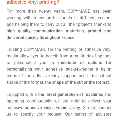
adhesive vinyl printing?
For more than twenty years, COPYMAGE has been
working with many professionals in different sectors
and helping them to carry out all their projects thanks to
high quality communication materials, printed and
delivered quickly throughout France
.
Trusting COPYMAGE for the printing of adhesive vinyl
media allows you to benefit from a multitude of options
to personalise your
a multitude of options for
personalising your adhesive sticker
whether it be in
terms of the adhesive vinyl support used, the cut-out
shape or the format,
the shape of the cut or the format
.
Equipped with a
the latest generation of machines
and
operating continuously, we are able to deliver your
adhesive
adhesive vinyls within a day
. Simply contact
us to specify your request. Our teams of advisors