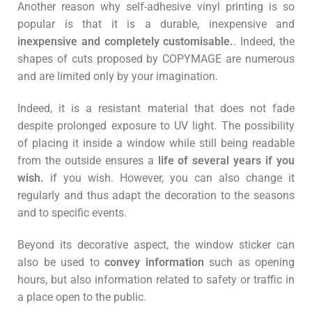
Another reason why self-adhesive vinyl printing is so
popular is that it is a durable, inexpensive and
inexpensive and completely customisable.
. Indeed, the
shapes of cuts proposed by COPYMAGE are numerous
and are limited only by your imagination.
Indeed, it is a resistant material that does not fade
despite prolonged exposure to UV light. The possibility
of placing it inside a window while still being readable
from the outside ensures a
life of several years if you
wish.
if you wish. However, you can also change it
regularly and thus adapt the decoration to the seasons
and to specific events.
Beyond its decorative aspect, the window sticker can
also be used to
convey information
such as opening
hours, but also information related to safety or traffic in
a place open to the public.