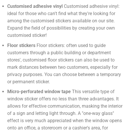
Customised adhesive vinyl
Customised adhesive vinyl:
ideal for those who can't find what they're looking for
among the customised stickers available on our site.
Expand the field of possibilities by creating your own
customised sticker!
Floor stickers
Floor stickers: often used to guide
customers through a public building or department
stores', customised floor stickers can also be used to
mark distances between two customers, especially for
privacy purposes. You can choose between a temporary
or permanent sticker.
Micro-perforated window tape
This versatile type of
window sticker offers no less than three advantages. It
allows for effective communication, masking the interior
of a sign and letting light through. A "one-way glass"
effect is very much appreciated when the window opens
onto an office, a storeroom or a cashier's area, for