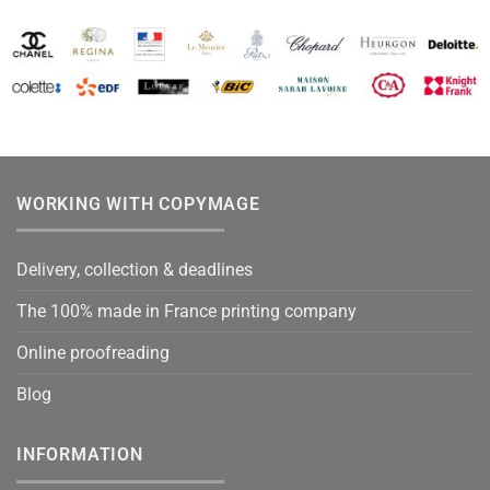
WORKING WITH COPYMAGE
Delivery, collection & deadlines
The 100% made in France printing company
Online proofreading
Blog
INFORMATION