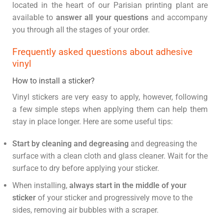
located in the heart of our Parisian printing plant are
available to
answer all your questions
and accompany
you through all the stages of your order.
Frequently asked questions about adhesive
vinyl
How to install a sticker?
Vinyl stickers are very easy to apply, however, following
a few simple steps when applying them can help them
stay in place longer. Here are some useful tips:
Start by cleaning and degreasing
and degreasing the
surface with a clean cloth and glass cleaner. Wait for the
surface to dry before applying your sticker.
When installing,
always start in the middle of your
sticker
of your sticker and progressively move to the
sides, removing air bubbles with a scraper.