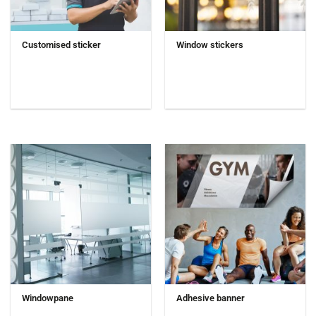
Customised sticker
Window stickers
Windowpane
Adhesive banner