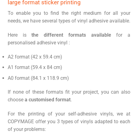
large format sticker printing
To enable you to find the right medium for all your
needs, we have several types of vinyl adhesive available.
Here is
the different formats available
for a
personalised adhesive vinyl :
A2 format (42 x 59.4 cm)
A1 format (59.4 x 84 cm)
A0 format (84.1 x 118.9 cm)
If none of these formats fit your project, you can also
choose
a customised format
.
For the printing of your self-adhesive vinyls, we at
COPYMAGE offer you 3 types of vinyls adapted to each
of your problems: