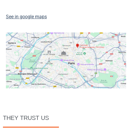
See in google maps
THEY TRUST US