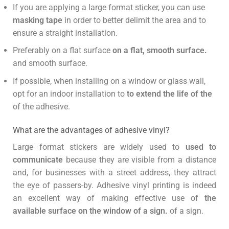
If you are applying a large format sticker, you can use
masking tape
in order to better delimit the area and to
ensure a straight installation.
Preferably on a flat surface
on a flat, smooth surface.
and smooth surface.
If possible, when installing on a window or glass wall,
opt for an indoor installation to
to extend the life of the
of the adhesive.
What are the advantages of adhesive vinyl?
Large format stickers are widely used to
used to
communicate
because they are visible from a distance
and, for businesses with a street address, they attract
the eye of passers-by. Adhesive vinyl printing is indeed
an excellent way of making effective use of
the
available surface on the window of a sign.
of a sign.