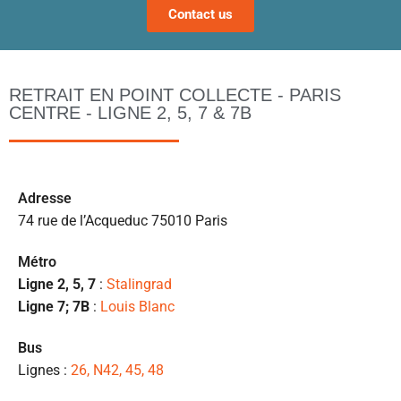
Contact us
a
ta
po
l
RETRAIT EN POINT COLLECTE - PARIS
m
CENTRE - LIGNE 2, 5, 7 & 7B
to
s’
p
c
Ad
resse
e 
74 rue de l’Acqueduc 75010 Paris
pr
et
Métro
l
Ligne 2, 5, 7
:
Stalingrad
s
Ligne 7; 7B
:
Louis Blanc
ét
de
Bus
qu
Lignes :
26, N42, 45, 48
👍