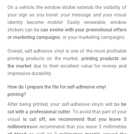
On a vehicle, the window sticker extends the visibility of
your sign as you travel: your message and your visual
identity become mobile! Easily renewable, window
stickers can be
can evolve with your promotional offers
or marketing campaigns.
or your marketing campaigns.
Overall, self-adhesive vinyl is one of the most profitable
printing products on the market.
printing products on
the market
due to their excellent value for money and
impressive durability.
How do I prepare the file for self-adhesive vinyl
printing?
After being printed, your self-adhesive vinyls will be
be
cut with a professional cutter
. To avoid that part of your
visual
is cut off, we recommend that you leave 5
millimetres
we recommend that you leave 5 millimetres