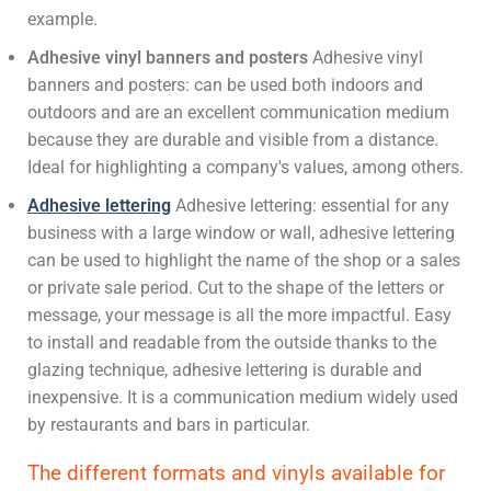
example.
Adhesive vinyl banners and posters
Adhesive vinyl
banners and posters: can be used both indoors and
outdoors and are an excellent communication medium
because they are durable and visible from a distance.
Ideal for highlighting a company's values, among others.
Adhesive lettering
Adhesive lettering: essential for any
business with a large window or wall, adhesive lettering
can be used to highlight the name of the shop or a sales
or private sale period. Cut to the shape of the letters or
message, your message is all the more impactful. Easy
to install and readable from the outside thanks to the
glazing technique, adhesive lettering is durable and
inexpensive. It is a communication medium widely used
by restaurants and bars in particular.
The different formats and vinyls available for