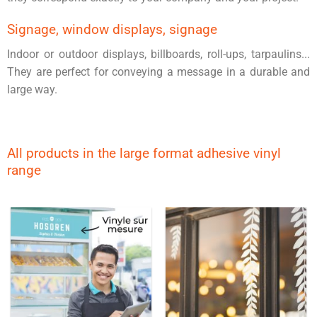
Signage, window displays, signage
Indoor or outdoor displays, billboards, roll-ups, tarpaulins...
They are perfect for conveying a message in a durable and
large way.
All products in the large format adhesive vinyl
range