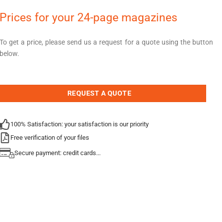
Prices for your 24-page magazines
To get a price, please send us a request for a quote using the button
below.
REQUEST A QUOTE
100% Satisfaction: your satisfaction is our priority
Free verification of your files
Secure payment: credit cards...