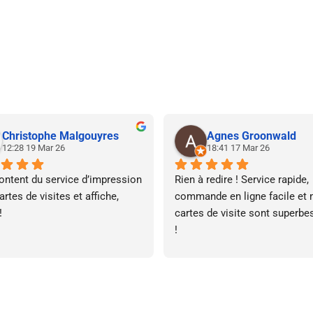
Christophe Malgouyres
Agnes Groonwald
12:28 19 Mar 26
18:41 17 Mar 26
ontent du service d’impression 
Rien à redire ! Service rapide, 
rtes de visites et affiche, 
commande en ligne facile et 
!
cartes de visite sont superbes
!