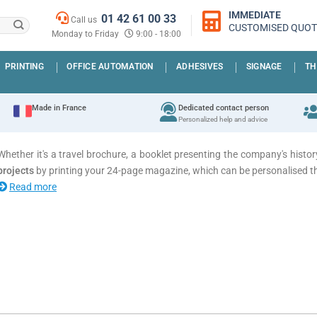
IMMEDIATE
01 42 61 00 33
Call us
CUSTOMISED QUOT
Monday to Friday
9:00 - 18:00
PRINTING
OFFICE AUTOMATION
ADHESIVES
SIGNAGE
TH
Made in France
Dedicated contact person
Personalized help and advice
Whether it's a travel brochure, a booklet presenting the company's hi
projects
by printing your 24-page magazine, which can be personalised t
Read more