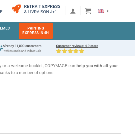
RETRAIT EXPRESS
E
& LIVRAISON J+1
EMES
PRINTING
EXPRESS IN 4H
Already 11,000 customers
Customer reviews: 4.9 stars
Professionals and individuals
story or a welcome booklet, COPYMAGE can
help you with all your
hanks to a number of options.