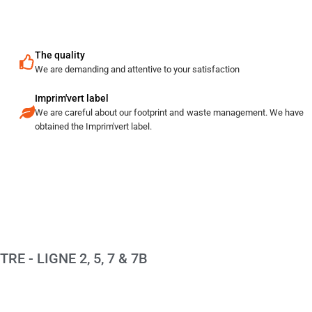
The quality
We are demanding and attentive to your satisfaction
Imprim'vert label
We are careful about our footprint and waste management. We have
obtained the Imprim'vert label.
E - LIGNE 2, 5, 7 & 7B