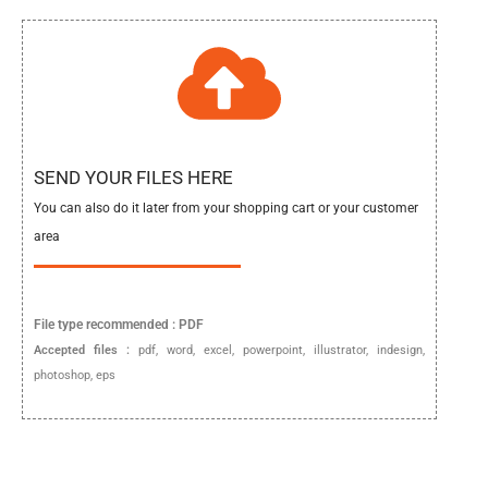
SEND YOUR FILES HERE
You can also do it later from your shopping cart or your customer
area
File type
recommended :
PDF
Accepted files :
pdf, word, excel, powerpoint, illustrator, indesign,
photoshop, eps