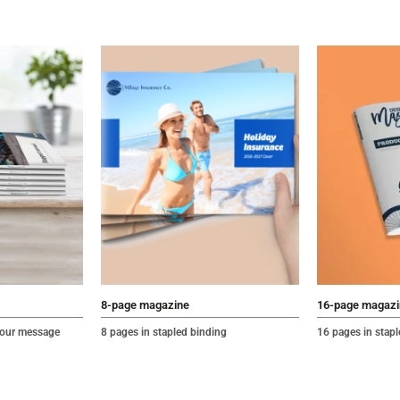
8-page magazine
16-page magazi
 your message
8 pages in stapled binding
16 pages in stap