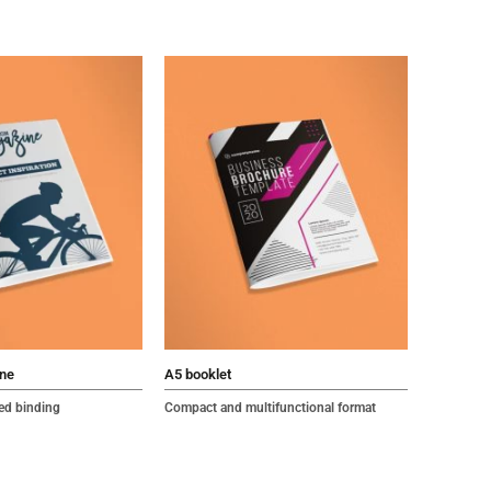
ne
A5 booklet
led binding
Compact and multifunctional format