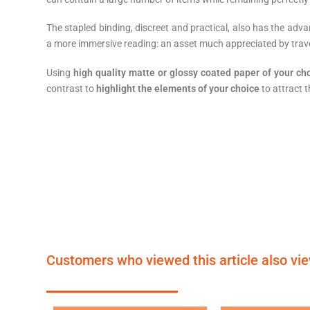
The stapled binding, discreet and practical, also has the adv
a more immersive reading: an asset much appreciated by travel
Using
high quality matte or glossy coated paper of your ch
contrast to
highlight the elements of your choice
to attract t
Customers who viewed this article also vi