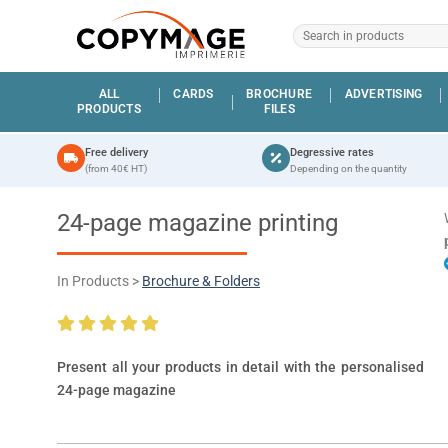
ALL
CARDS
BROCHURE
ADVERTISING
PRODUCTS
FILES
Free delivery
Degressive rates
(from 40€ HT)
Depending on the quantity
24-page magazine printing
In Products >
Brochure & Folders
Present all your products in detail with the personalised
24-page magazine