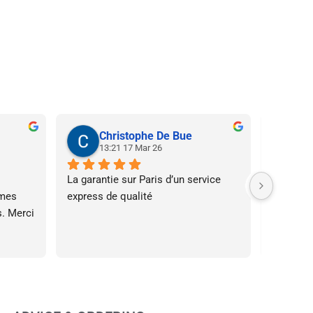
Christophe De Bue
N
13:21 17 Mar 26
20
La garantie sur Paris d’un service 
Super ser
mes 
express de qualité
à l’écout
. Merci 
affiche 
le fait d
assez ta
s’est pa
l’impress