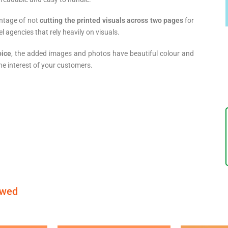
antage of not
cutting the printed visuals across two pages
for
 agencies that rely heavily on visuals.
oice
, the added images and photos have beautiful colour and
he interest of your customers.
ewed