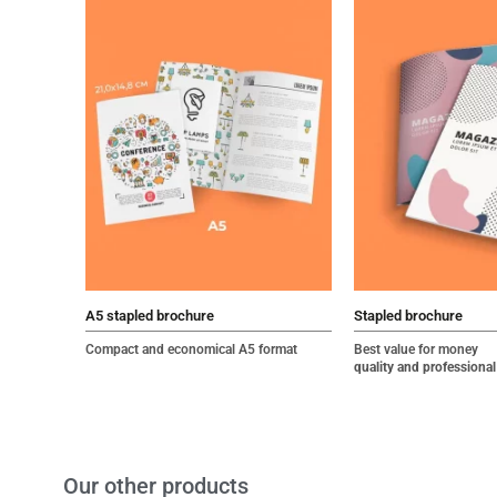
A5 stapled brochure
Stapled brochure
Compact and economical A5 format
Best value for money
quality and professional
Our other products