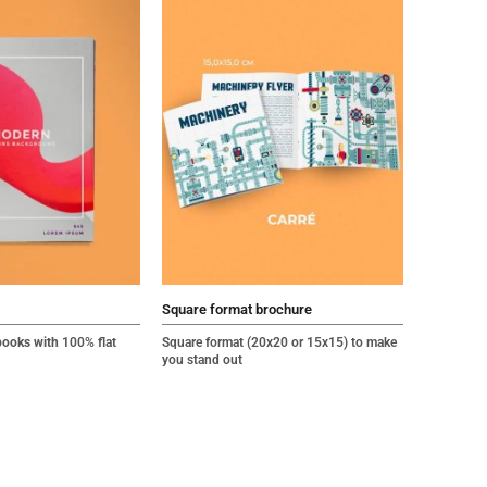
Square format brochure
books with
100% flat
Square format (20x20 or 15x15) to make
you stand out