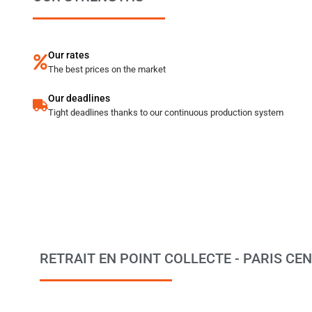
Our rates
The best prices on the market
Our deadlines
Tight deadlines thanks to our continuous production system
RETRAIT EN POINT COLLECTE - PARIS CENTR