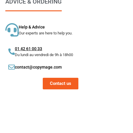
ADVICE & ORDERING
Help & Advice
Our experts are here to help you.
01 42 61 00 33
Du lundi au vendredi de 9h à 18h00
contact@copymage.com
Contact us