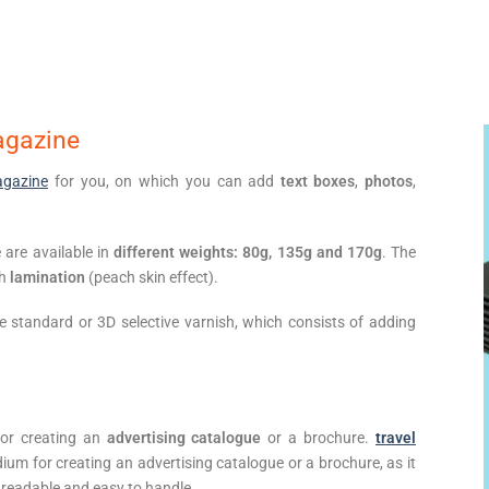
agazine
gazine
for you, on which you can add
text boxes
,
photos
,
are available in
different weights: 80g, 135g and 170g
. The
ch
lamination
(peach skin effect).
se standard or 3D selective varnish, which consists of adding
for creating an
advertising catalogue
or a brochure.
travel
um for creating an advertising catalogue or a brochure, as it
 readable and easy to handle.