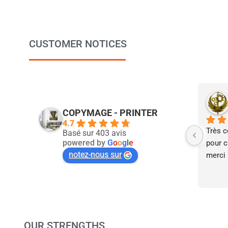
CUSTOMER NOTICES
COPYMAGE - PRINTER
4.7
Très c
Basé sur 403 avis
powered by
G
o
o
g
l
e
pour ca
notez-nous sur
merci 
OUR STRENGTHS