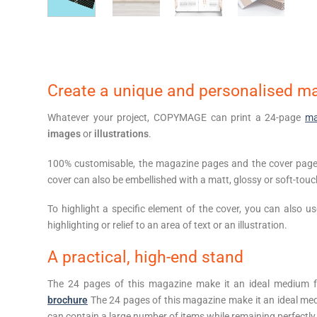
Create a unique and personalised m
Whatever your project, COPYMAGE can print a 24-page
ma
images
or
illustrations
.
100% customisable, the magazine pages and the cover page 
cover can also be embellished with a matt, glossy or soft-tou
To highlight a specific element of the cover, you can also u
highlighting or relief to an area of text or an illustration.
A practical, high-end stand
The 24 pages of this magazine make it an ideal medium 
brochure
The 24 pages of this magazine make it an ideal medi
can contain a large number of items while remaining perfectly