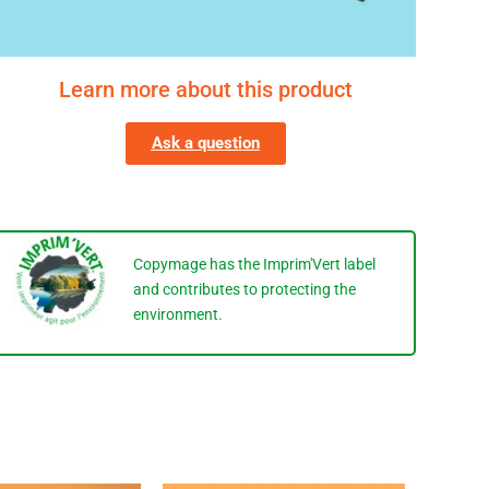
Learn more about this product
Ask a question
Copymage has the Imprim'Vert label
and contributes to protecting the
environment.