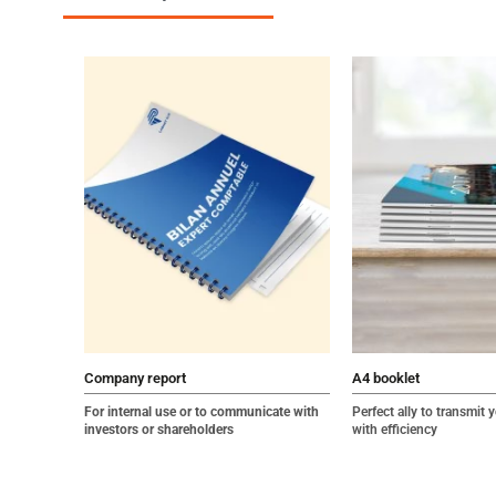
Company report
A4 booklet
For internal use or to communicate with
Perfect ally to transmit
investors or shareholders
with efficiency