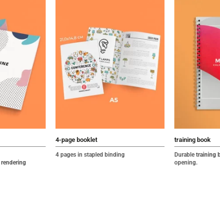
4-page booklet
training book
4 pages in stapled binding
Durable
training 
 rendering
opening
.