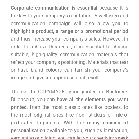
Corporate communication is essential
because it is
the key to your company's reputation. A well-executed
communication campaign will also allow you to
highlight a product, a range or a promotional period
and thus increase your company's sales. However, in
order to achieve this result, it is essential to choose
suitable, high-quality communication materials that
reflect your company's positioning. Materials that tear
or have bland colours can tarnish your company's
image and give an unprofessional result.
Thanks to COPYMAGE, your printer in Boulogne-
Billancourt, you can
have all the elements you want
printed
, from the most classic ones like posters, to
the most original ones like floor stickers or micro-
perforated tarpaulins. With the
many choices of
personalisation
available to you, such as lamination,
varnishing or gilding, you can let your creativity speak