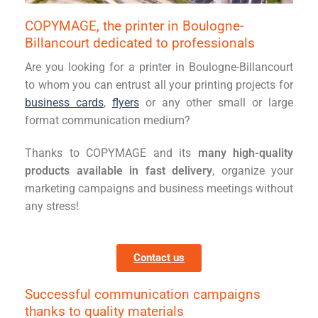
COPYMAGE, the printer in Boulogne-
Billancourt dedicated to professionals
Are you looking for a printer in Boulogne-Billancourt
to whom you can entrust all your printing projects for
business cards
,
flyers
or any other small or large
format communication medium?
Thanks to COPYMAGE and its
many high-quality
products available in fast delivery
, organize your
marketing campaigns and business meetings without
any stress!
Contact us
Successful communication campaigns
thanks to quality materials