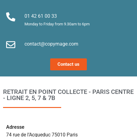
es. 
et
Merci !
m
01 42 61 00 33
le
Monday to Friday from 9.30am to 6pm
d’
e
contact@copymage.com
le
fi
s 
Contact us
a
ta
po
l
RETRAIT EN POINT COLLECTE - PARIS CENTRE
m
- LIGNE 2, 5, 7 & 7B
to
s’
p
c
Ad
resse
e 
74 rue de l’Acqueduc 75010 Paris