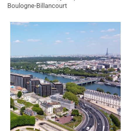
Boulogne-Billancourt