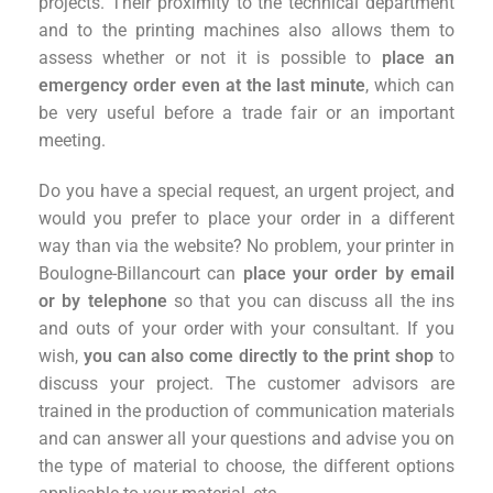
projects. Their proximity to the technical department
and to the printing machines also allows them to
assess whether or not it is possible to
place an
emergency order even at the last minute
, which can
be very useful before a trade fair or an important
meeting.
Do you have a special request, an urgent project, and
would you prefer to place your order in a different
way than via the website? No problem, your printer in
Boulogne-Billancourt can
place your order by email
or by telephone
so that you can discuss all the ins
and outs of your order with your consultant. If you
wish,
you can also come directly to the print shop
to
discuss your project. The customer advisors are
trained in the production of communication materials
and can answer all your questions and advise you on
the type of material to choose, the different options