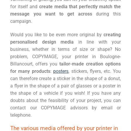
for itself and
create media that perfectly match the
message you want to get across
during this
campaign.
Would you like to be even more original by
creating
personalised design media
in line with your
business, whether in terms of size or shape? No
problem, COPYMAGE, your printer in Boulogne-
Billancourt, offers you
tailor-made creation options
for many products
:
posters
, stickers, flyers, etc. You
can therefore create a sticker in the shape of a donut,
a flyer in the shape of a pair of glasses or a poster in
the shape of a vehicle if you wish! If you have any
doubts about the feasibility of your project, you can
contact our COPYMAGE advisors by email or
telephone.
The various media offered by your printer in