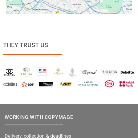
THEY TRUST US
WORKING WITH COPYMAGE
Delivery, collection & deadlines