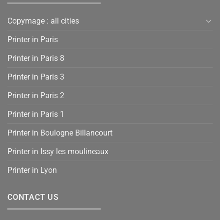
Copymage : all cities
Printer in Paris
Printer in Paris 8
Printer in Paris 3
Printer in Paris 2
Printer in Paris 1
Printer in Boulogne Billancourt
Printer in Issy les moulineaux
Printer in Lyon
CONTACT US