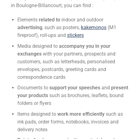
in Boulogne-Billancourt, you can find :
Elements
related to
indoor and outdoor
advertising
, such as posters,
kakemonos
(M1
fireproof), roll-ups and
stickers
Media designed to
accompany you in your
exchanges
with your partners, prospects and
customers, such as letterheads, personalised
envelopes, postcards, greeting cards and
correspondence cards
Documents to
support your speeches
and
present
your products
such as brochures, leaflets, bound
folders or flyers
Items designed to
work more efficiently
such as
ink pads, order forms, notebooks, invoices and
delivery notes