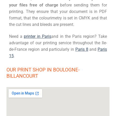
your files free of charge
before sending them for
printing. They ensure that your document is in PDF
format, that the colourimetry is set in CMYK and that
the cut lines and bleeds are present.
Need a
printer in Paris
and
in the Paris region? Take
advantage of our printing service throughout the Ile-
de-France region and particularly in
Paris 8
and
Paris
15
.
OUR PRINT SHOP IN BOULOGNE-
BILLANCOURT