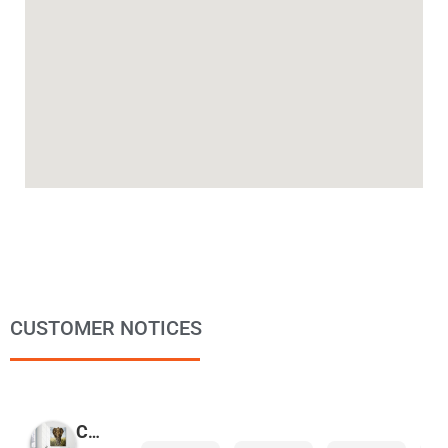
CUSTOMER NOTICES
COPYMAGE