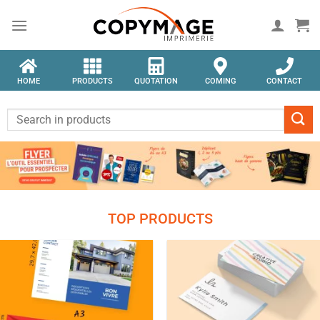
HOME
PRODUCTS
QUOTATION
COMING
CONTACT
TOP PRODUCTS