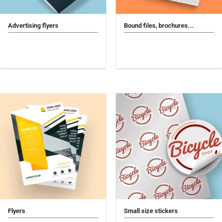
Advertising flyers
Bound files, brochures...
Flyers
Small size stickers