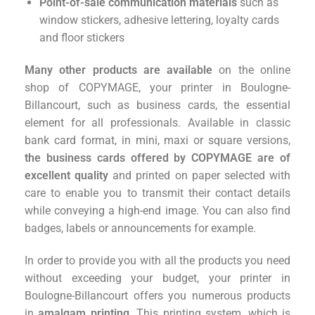
Point-of-sale communication materials
such as
window stickers, adhesive lettering, loyalty cards
and floor stickers
Many other products are available
on the online
shop of COPYMAGE, your printer in Boulogne-
Billancourt, such as business cards, the essential
element for all professionals. Available in classic
bank card format, in mini, maxi or square versions,
the business cards offered by COPYMAGE are of
excellent quality
and printed on paper selected with
care to enable you to transmit their contact details
while conveying a high-end image. You can also find
badges, labels or announcements for example.
In order to provide you with all the products you need
without exceeding your budget, your printer in
Boulogne-Billancourt offers you numerous products
in
amalgam printing
. This printing system, which is