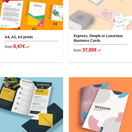
Express, Simple or Luxurious
A4, A5, A3 prints
Business Cards
0,47
€
from
HT
37,00
€
from
HT