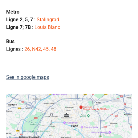
pr
et
Métro
l
Ligne 2, 5, 7
:
Stalingrad
s
Ligne 7; 7B
:
Louis Blanc
ét
de
Bus
qu
Lignes :
26, N42, 45, 48
👍
See in google maps