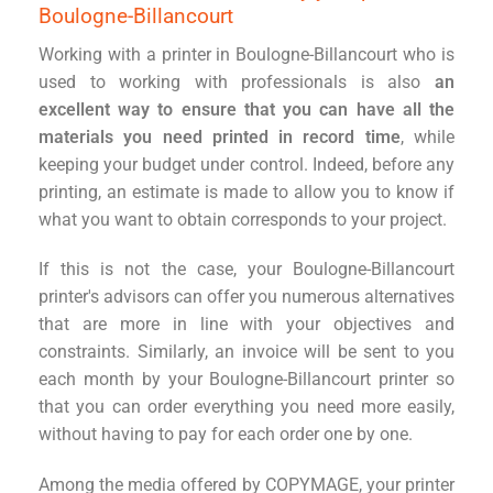
Boulogne-Billancourt
Working with a printer in Boulogne-Billancourt who is
used to working with professionals is also
an
excellent way to ensure that you can have all the
materials you need printed in record time
, while
keeping your budget under control. Indeed, before any
printing, an estimate is made to allow you to know if
what you want to obtain corresponds to your project.
If this is not the case, your Boulogne-Billancourt
printer's advisors can offer you numerous alternatives
that are more in line with your objectives and
constraints. Similarly, an invoice will be sent to you
each month by your Boulogne-Billancourt printer so
that you can order everything you need more easily,
without having to pay for each order one by one.
Among the media offered by COPYMAGE, your printer