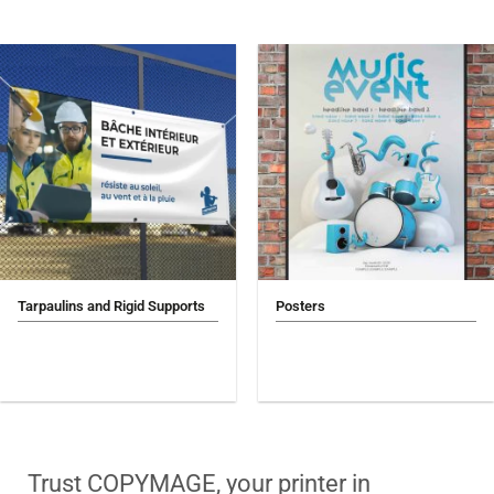
Tarpaulins and Rigid Supports
Posters
Trust COPYMAGE, your printer in