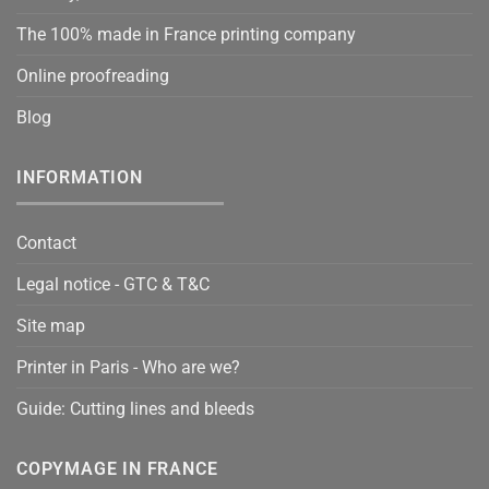
The 100% made in France printing company
Online proofreading
Blog
INFORMATION
Contact
Legal notice - GTC & T&C
Site map
Printer in Paris - Who are we?
Guide: Cutting lines and bleeds
COPYMAGE IN FRANCE