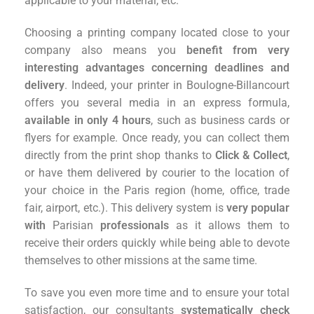
applicable to your material, etc.
Choosing a printing company located close to your
company also means you
benefit from very
interesting advantages concerning deadlines and
delivery
. Indeed, your printer in Boulogne-Billancourt
offers you several media in an express formula,
available in only 4 hours
, such as business cards or
flyers for example. Once ready, you can collect them
directly from the print shop thanks to
Click & Collect
,
or have them delivered by courier to the location of
your choice in the Paris region (home, office, trade
fair, airport, etc.). This delivery system is
very popular
with
Parisian
professionals
as it allows them to
receive their orders quickly while being able to devote
themselves to other missions at the same time.
To save you even more time and to ensure your total
satisfaction, our consultants
systematically check