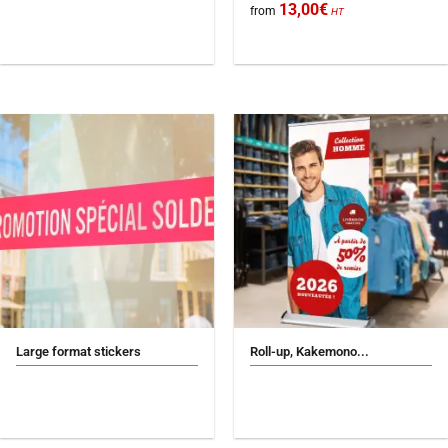
13,00
€
from
HT
Large format stickers
Roll-up, Kakemono...