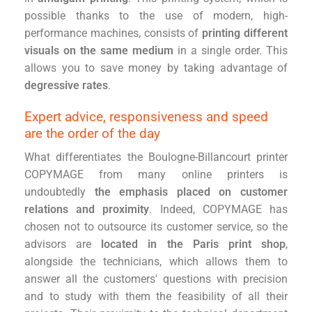
possible thanks to the use of modern, high-
performance machines, consists of
printing different
visuals on the same medium
in a single order. This
allows you to save money by taking advantage of
degressive rates
.
Expert advice, responsiveness and speed
are the order of the day
What differentiates the Boulogne-Billancourt printer
COPYMAGE from many online printers is
undoubtedly
the emphasis placed on customer
relations and proximity
. Indeed, COPYMAGE has
chosen not to outsource its customer service, so the
advisors are
located in the Paris print shop
,
alongside the technicians, which allows them to
answer all the customers' questions with precision
and to study with them the feasibility of all their