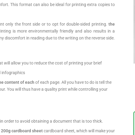
ort. This format can also be ideal for printing extra copies to
t only the front side or to opt for double-sided printing.
the
rinting is more environmentally friendly and also results in a
ny discomfort in reading due to the writing on the reverse side.
 will allow you to reduce the cost of printing your brief
d infographics
he content of each
of each page. All you have to do is tell the
 You will thus have a quality print while controlling your
in order to avoid obtaining a document that is too thick.
a
200g cardboard sheet
cardboard sheet, which will make your