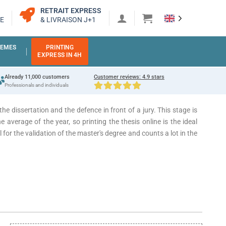
RETRAIT EXPRESS
E
& LIVRAISON J+1
EMES
PRINTING
EXPRESS IN 4H
Already 11,000 customers
Customer reviews: 4.9 stars
Professionals and individuals
the dissertation and the defence in front of a jury.
This stage is
e average of the year, so printing the thesis online is the ideal
l for the validation of the master's degree and counts a lot in the