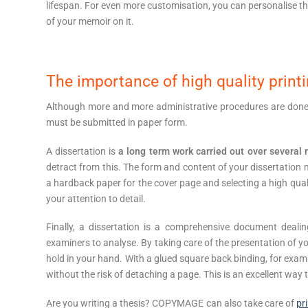
lifespan. For even more customisation, you can personalise th
of your memoir on it.
The importance of high quality print
Although more and more administrative procedures are done onl
must be submitted in paper form.
A dissertation is
a long term work carried out over several
detract from this. The form and content of your dissertation
a hardback paper for the cover page and selecting a high quali
your attention to detail.
Finally, a dissertation is a comprehensive document dealing
examiners to analyse. By taking care of the presentation of y
hold in your hand. With a glued square back binding, for examp
without the risk of detaching a page. This is an excellent way
Are you writing a thesis? COPYMAGE can also take care of
pr