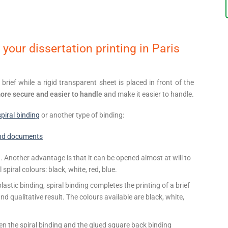
 your dissertation printing in Paris
rief while a rigid transparent sheet is placed in front of the
more secure and easier to handle
and make it easier to handle.
spiral binding
or another type of binding:
nd documents
 Another advantage is that it can be opened almost at will to
piral colours: black, white, red, blue.
astic binding, spiral binding completes the printing of a brief
nd qualitative result. The colours available are black, white,
n the spiral binding and the glued square back binding