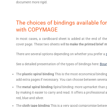
document more rigid.
The choices of bindings available for
with COPYMAGE
In most cases, a cardboard sheet is added at the end of the b
cover page. These two sheets will
to make the printed brief 
There are several options depending on whether you prefer a
See a detailed presentation of the types of bindings here:
Bou
The
plastic spiral binding
This is the most economical binding.
add extra pages if necessary. You can choose between several s
The
metal spiral binding
Spiral binding: more upmarket than pl
by making it easier to carry and read. It offers a professional a
red, blue and silver.
The
cloth tape binding
This is a very good compromise betwee