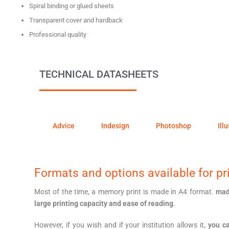
Spiral binding or glued sheets
Transparent cover and hardback
Professional quality
TECHNICAL DATASHEETS
Advice
Indesign
Photoshop
Ill
Formats and options available for pri
Most of the time, a memory print is made in A4 format.
mad
large printing capacity and ease of reading
.
However, if you wish and if your institution allows it,
you ca