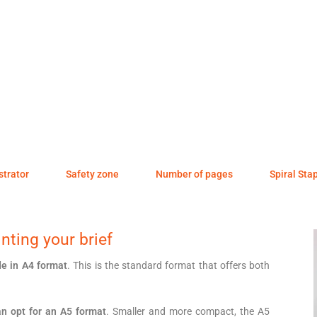
ustrator
Safety zone
Number of pages
Spiral Sta
nting your brief
e in A4 format
. This is the standard format that offers both
n opt for an A5 format
. Smaller and more compact, the A5