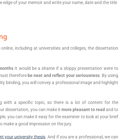
e edge of your memoir and write your name, date and the title
ing
ine, including at universities and colleges, the dissertation
 months
It would be a shame if a sloppy presentation were to
 must therefore
be neat and reflect your seriousness
. By using
ty binding, you will convey a professional image and highlight
 with a specific topic, so there is a lot of content for the
our dissertation, you can make it
more pleasant to read
and to
le, you can make it easy for the examiner to look at your brief
 to make a good impression on the jury.
int your university thesis
. And if you are a professional, we can