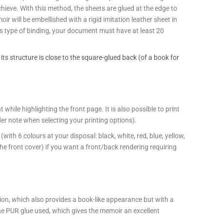
chieve. With this method, the sheets are glued at the edge to
oir will be embellished with a rigid imitation leather sheet in
this type of binding, your document must have at least 20
, its structure is close to the square-glued back (of a book for
hile highlighting the front page. It is also possible to print
rder note when selecting your printing options).
ith 6 colours at your disposal: black, white, red, blue, yellow,
the front cover) if you want a front/back rendering requiring
on, which also provides a book-like appearance but with a
he PUR glue used, which gives the memoir an excellent