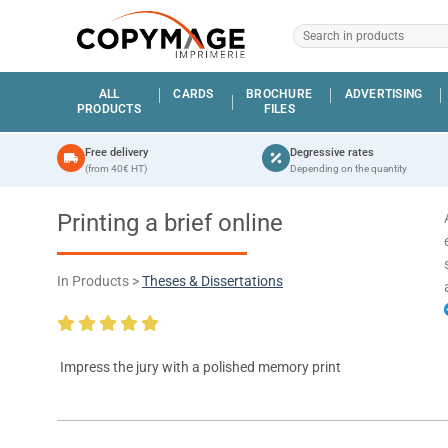
ALL
CARDS
BROCHURE
ADVERTISING
PRODUCTS
FILES
Free delivery
Degressive rates
(from 40€ HT)
Depending on the quantity
Printing a brief online
In Products >
Theses & Dissertations
Impress the jury with a polished memory print