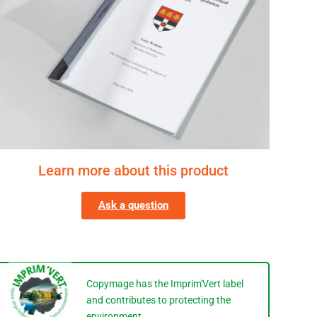
Learn more about this product
Ask a question
Copymage has the Imprim'Vert label
and contributes to protecting the
environment.