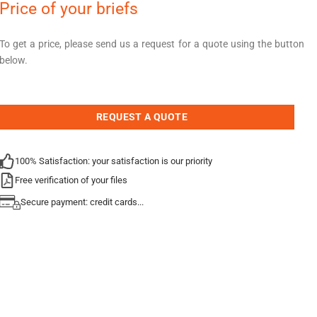
Price of your briefs
To get a price, please send us a request for a quote using the button
below.
REQUEST A QUOTE
100% Satisfaction: your satisfaction is our priority
Free verification of your files
Secure payment: credit cards...