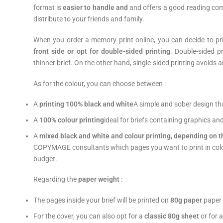
format is
easier to handle and
and offers a good reading comf
distribute to your friends and family.
When you order a memory print online, you can decide to prin
front side or opt for double-sided printing
. Double-sided p
thinner brief. On the other hand, single-sided printing avoids a
As for the colour, you can choose between :
A
printing
100% black and white
A simple and sober design that
A
100% colour printing
ideal for briefs containing graphics an
A
mixed black and white and colour printing, depending on t
COPYMAGE consultants which pages you want to print in colour.
budget.
Regarding the
paper weight
:
The pages inside your brief will be printed on
80g paper
paper 
For the cover, you can also opt for a
classic 80g sheet
or for 