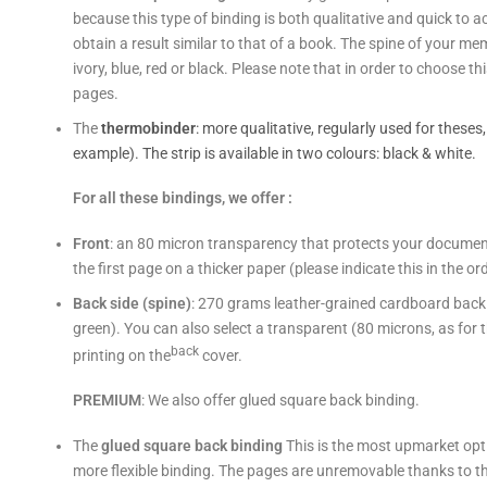
because this type of binding is both qualitative and quick to a
obtain a result similar to that of a book. The spine of your mem
ivory, blue, red or black. Please note that in order to choose 
pages.
The
thermobinder
: more qualitative, regularly used for theses
example). The strip is available in two colours: black & white.
For all these bindings, we offer :
Front
: an 80 micron transparency that protects your document w
the first page on a thicker paper (please indicate this in the o
Back side (spine)
: 270 grams leather-grained cardboard back (w
green). You can also select a transparent (80 microns, as for 
back
printing on the
cover.
PREMIUM
: We also offer glued square back binding.
The
glued square back binding
This is the most upmarket opti
more flexible binding. The pages are unremovable thanks to t