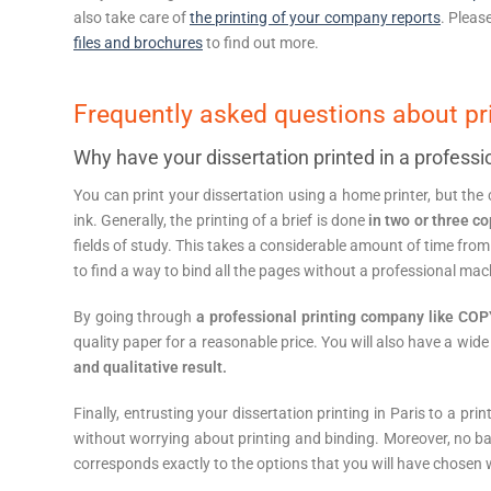
also take care of
the printing of your company reports
. Pleas
files and brochures
to find out more.
Frequently asked questions about p
Why have your dissertation printed in a professi
You can print your dissertation using a home printer, but the c
ink. Generally, the printing of a brief is done
in two or three c
fields of study. This takes a considerable amount of time from 
to find a way to bind all the pages without a professional mac
By going through
a professional printing company like C
quality paper for a reasonable price. You will also have a wide
and qualitative result.
Finally, entrusting your dissertation printing in Paris to a pri
without worrying about printing and binding. Moreover, no b
corresponds exactly to the options that you will have chosen w