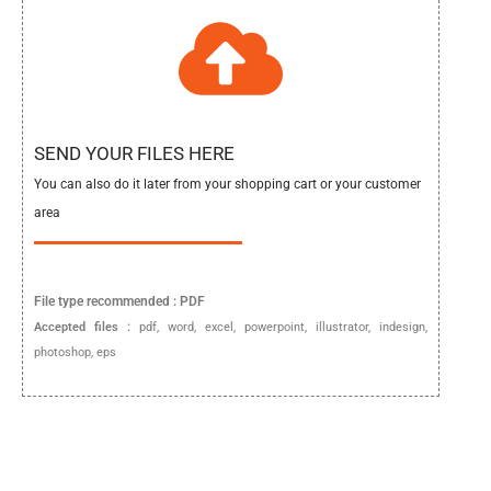
SEND YOUR FILES HERE
You can also do it later from your shopping cart or your customer
area
File type
recommended :
PDF
Accepted files :
pdf, word, excel, powerpoint, illustrator, indesign,
photoshop, eps