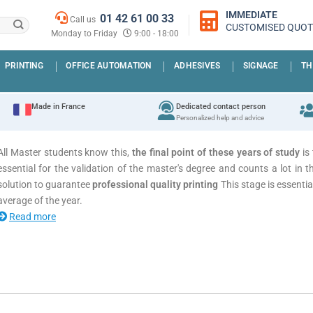
IMMEDIATE
01 42 61 00 33
Call us
CUSTOMISED QUOT
Monday to Friday
9:00 - 18:00
PRINTING
OFFICE AUTOMATION
ADHESIVES
SIGNAGE
TH
Made in France
Dedicated contact person
Personalized help and advice
All Master students know this,
the final point of these years of study
is 
essential for the validation of the master's degree and counts a lot in th
solution to guarantee
professional quality printing
This stage is essentia
average of the year.
Read more