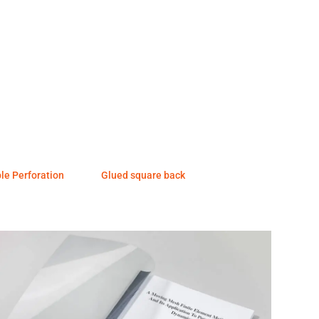
ple Perforation
Glued square back