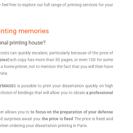
e feel free to explore our full range of printing services for your
rinting memories
onal printing house?
osts can quickly escalate, particularly because of the price of
opies
Each copy has more than 50 pages, or even 100 for some
a home printer, not to mention the fact that you will then have
hine.
OPYMAGE
it is possible to print your dissertation quickly on high
 choice of bindings that will allow you to obtain
a professional
nter allows you to
to focus on the preparation of your defense
ad surprises await you:
the price is fixed
The price is fixed and
hen ordering your dissertation printing in Paris.