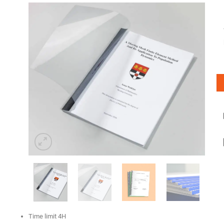
Time limit 4H