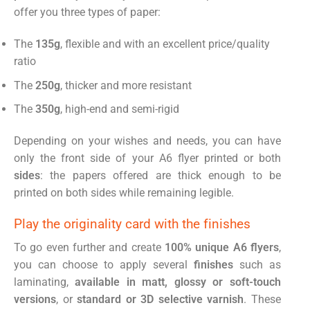
offer you three types of paper:
The
135g
, flexible and with an excellent price/quality
ratio
The
250g
, thicker and more resistant
The
350g
, high-end and semi-rigid
Depending on your wishes and needs, you can have
only the front side of your A6 flyer printed or both
sides
: the papers offered are thick enough to be
printed on both sides while remaining legible.
Play the originality card with the finishes
To go even further and create
100% unique A6 flyers
,
you can choose to apply several
finishes
such as
laminating,
available in matt, glossy or soft-touch
versions
, or
standard or 3D selective varnish
. These