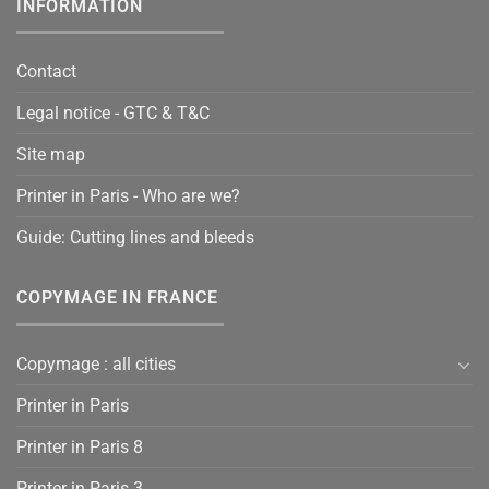
INFORMATION
Contact
Legal notice - GTC & T&C
Site map
Printer in Paris - Who are we?
Guide: Cutting lines and bleeds
COPYMAGE IN FRANCE
Copymage : all cities
Printer in Paris
Printer in Paris 8
Printer in Paris 3