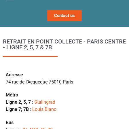
fi
s 
Contact us
a
ta
po
l
RETRAIT EN POINT COLLECTE - PARIS CENTRE
m
- LIGNE 2, 5, 7 & 7B
to
s’
p
c
Ad
resse
e 
74 rue de l’Acqueduc 75010 Paris
pr
et
Métro
l
Ligne 2, 5, 7
:
Stalingrad
s
Ligne 7; 7B
:
Louis Blanc
ét
de
Bus
qu