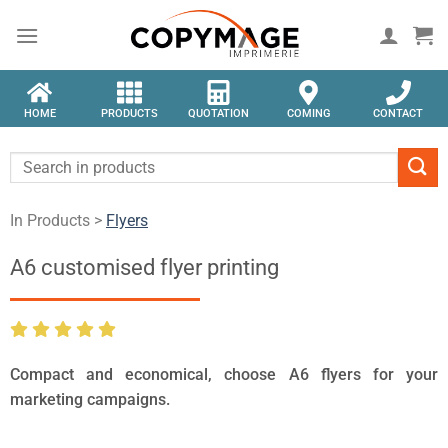
HOME
PRODUCTS
QUOTATION
COMING
CONTACT
In Products >
Flyers
A6 customised flyer printing
Compact and economical, choose A6 flyers for your
marketing campaigns.