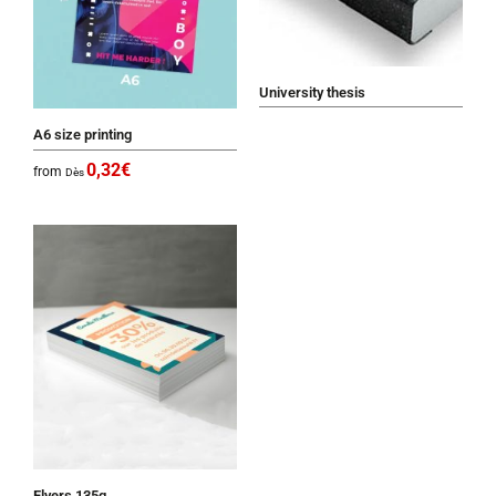
University thesis
A6 size printing
0,32
€
from
Dès
Flyers 135g