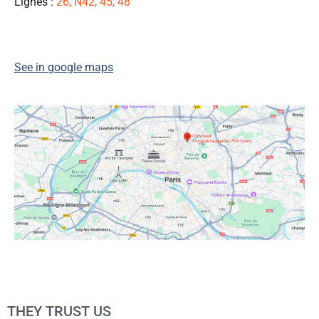
Lignes :
26, N42, 45, 48
👍
See in google maps
THEY TRUST US