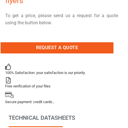
flyers
To get a price, please send us a request for a quote
using the button below.
REQUEST A QUOTE
100% Satisfaction: your satisfaction is our priority
Free verification of your files
Secure payment: credit cards...
TECHNICAL DATASHEETS