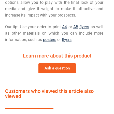
options allow you to play with the final look of your
media and give it weight to make it attractive and
increase its impact with your prospects.
Our tip: Use your order to print
A4
or
A5
flyers
as well
as other materials on which you can include more
information, such as
posters
or
flyers
.
Learn more about this product
Ask a question
Customers who viewed this article also
viewed