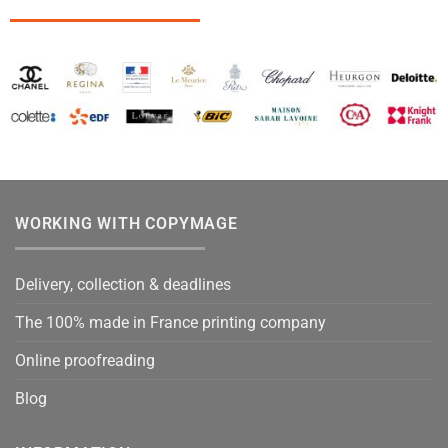
WORKING WITH COPYMAGE
Delivery, collection & deadlines
The 100% made in France printing company
Online proofreading
Blog