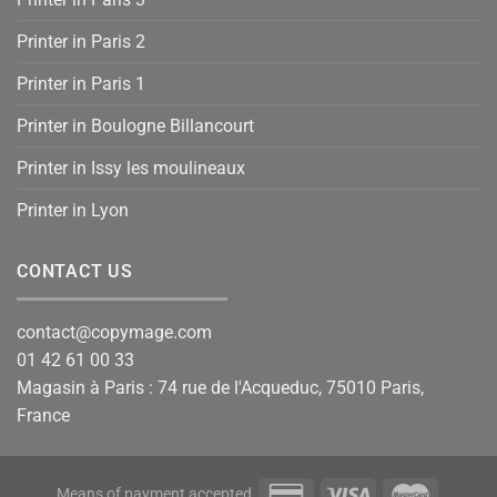
Printer in Paris 2
Printer in Paris 1
Printer in Boulogne Billancourt
Printer in Issy les moulineaux
Printer in Lyon
CONTACT US
contact@copymage.com
01 42 61 00 33
Magasin à Paris : 74 rue de l'Acqueduc, 75010 Paris,
France
Means of payment accepted