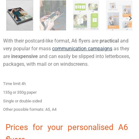
With their postcard-like format, A6 flyers are
practical
and
very popular for mass
communication campaigns
as they
are
inexpensive
and can easily be slipped into letterboxes,
packages, with mail or on windscreens.
Time limit 4h
135g or 350g paper
Single or double-sided
Other possible formats: A5, A4
Prices for your personalised A6