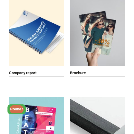
Company report
Brochure
Promo !