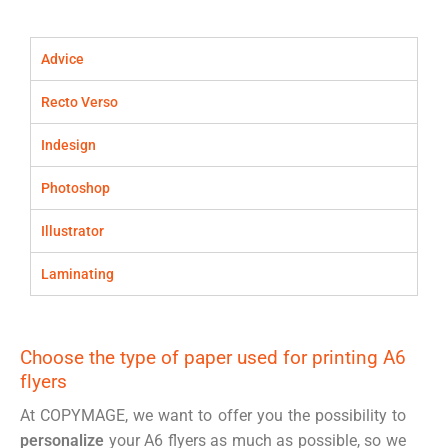
Advice
Recto Verso
Indesign
Photoshop
Illustrator
Laminating
Choose the type of paper used for printing A6
flyers
At COPYMAGE, we want to offer you the possibility to
personalize
your A6 flyers as much as possible, so we