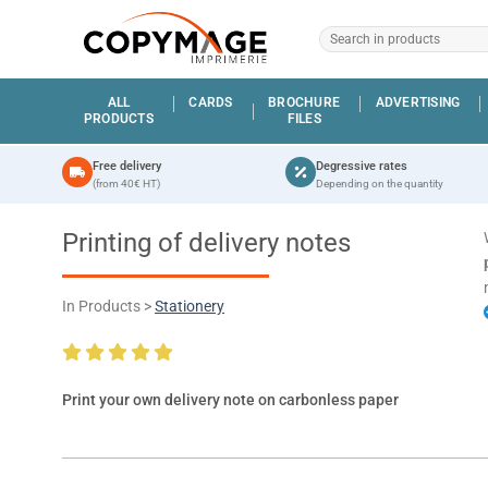
ALL
CARDS
BROCHURE
ADVERTISING
PRODUCTS
FILES
Free delivery
Degressive rates
(from 40€ HT)
Depending on the quantity
Printing of delivery notes
In Products >
Stationery
Print your own delivery note on carbonless paper