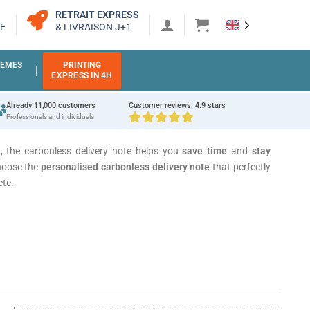
RETRAIT EXPRESS
E
& LIVRAISON J+1
EMES
PRINTING
EXPRESS IN 4H
Already 11,000 customers
Customer reviews: 4.9 stars
Professionals and individuals
n, the carbonless delivery note helps you
save time
and
stay
hoose the
personalised carbonless delivery note
that perfectly
etc.