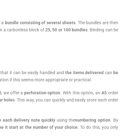
f a
bundle consisting of several sheets
. The bundles are then
m a carbonless block of
25, 50 or 100 bundles
. Binding can be
o that it can be easily handled and
the items delivered
can
be
ation if this seems more appropriate or practical.
d, we offer a
perforation option
. With this option, an
A5
order
ur holes
. This way, you can quickly and easily store each order
e each delivery note quickly
using the
numbering option
. By
 it start at the number of your choice
. To do this, you only