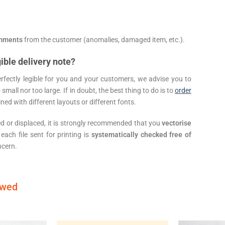
mments
from the customer (anomalies, damaged item, etc.).
ible delivery note?
erfectly legible for you and your customers, we advise you to
 small nor too large. If in doubt, the best thing to do is to
order
ned with different layouts or different fonts.
ed or displaced, it is strongly recommended that you
vectorise
 each file sent for printing is
systematically checked free of
ncern.
ewed