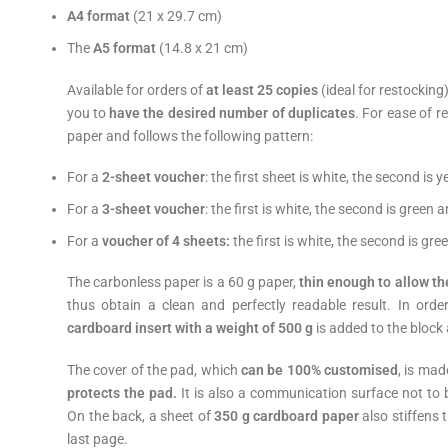
A4 format
(21 x 29.7 cm)
The
A5 format
(14.8 x 21 cm)
Available for orders of
at least 25 copies
(ideal for restocking
you to
have the desired number of duplicates
. For ease of r
paper and follows the following pattern:
For a
2-sheet voucher
: the first sheet is white, the second is y
For a
3-sheet voucher
: the first is white, the second is green a
For a
voucher of 4 sheets:
the first is white, the second is gree
The carbonless paper is a 60 g paper,
thin enough to allow th
thus obtain a clean and perfectly readable result. In ord
cardboard insert with a weight of 500 g
is added to the block
The cover of the pad, which
can be 100% customised
, is mad
protects the pad
.
It is also a communication surface not to 
On the back, a sheet of
350 g cardboard paper
also stiffens
last page.