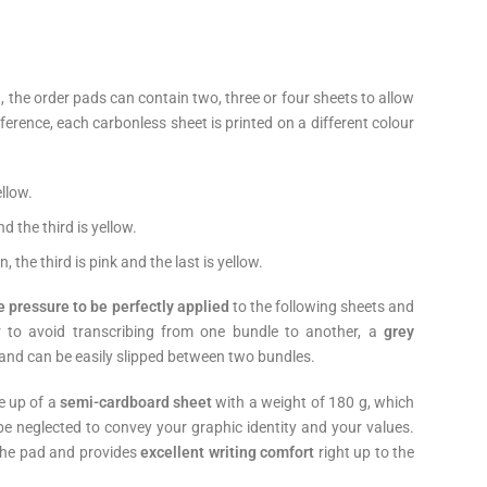
), the order pads can contain two, three or four sheets to allow
eference, each carbonless sheet is printed on a different colour
ellow.
nd the third is yellow.
n, the third is pink and the last is yellow.
e pressure to be perfectly applied
to the following sheets and
er to avoid transcribing from one bundle to another, a
grey
 and can be easily slipped between two bundles.
e up of a
semi-cardboard sheet
with a weight of 180 g, which
be neglected to convey your graphic identity and your values.
 the pad and provides
excellent writing comfort
right up to the