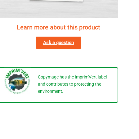
Learn more about this product
Ask a question
Copymage has the Imprim'Vert label
and contributes to protecting the
environment.