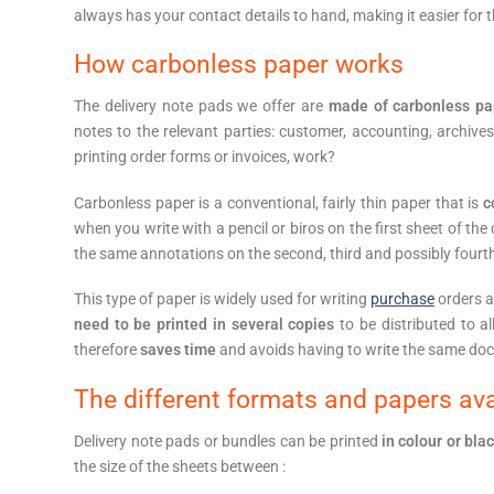
always has your contact details to hand, making it easier for 
How carbonless paper works
The delivery note pads we offer are
made of carbonless pa
notes to the relevant parties: customer, accounting, archive
printing order forms or invoices, work?
Carbonless paper is a conventional, fairly thin paper that is
c
when you write with a pencil or biros on the first sheet of the
the same annotations on the second, third and possibly fourt
This type of paper is widely used for writing
purchase
orders a
need to be printed in several copies
to be distributed to al
therefore
saves time
and avoids having to write the same doc
The different formats and papers avai
Delivery note pads or bundles can be printed
in colour or bla
the size of the sheets between :