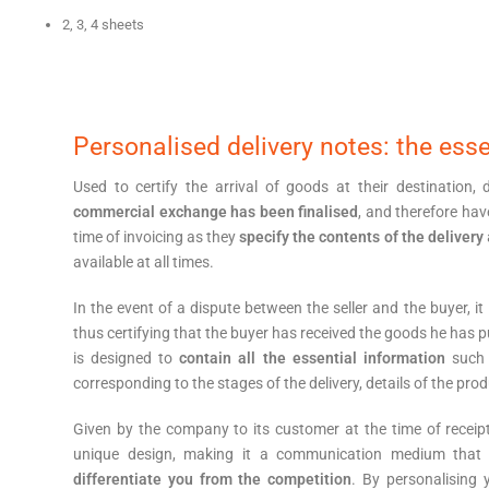
2, 3, 4 sheets
Personalised delivery notes: the esse
Used to certify the arrival of goods at their destination,
commercial exchange has been finalised
, and therefore hav
time of invoicing as they
specify the contents of the delivery
available at all times.
In the event of a dispute between the seller and the buyer, it
thus certifying that the buyer has received the goods he has pu
is designed to
contain all the essential information
such 
corresponding to the stages of the delivery, details of the prod
Given by the company to its customer at the time of receip
unique design, making it a communication medium tha
differentiate you from the competition
. By personalising 