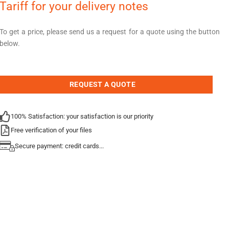
Tariff for your delivery notes
To get a price, please send us a request for a quote using the button
below.
REQUEST A QUOTE
100% Satisfaction: your satisfaction is our priority
Free verification of your files
Secure payment: credit cards...