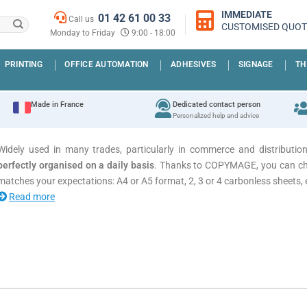
IMMEDIATE
01 42 61 00 33
Call us
CUSTOMISED QUOT
Monday to Friday
9:00 - 18:00
PRINTING
OFFICE AUTOMATION
ADHESIVES
SIGNAGE
TH
Made in France
Dedicated contact person
Personalized help and advice
Widely used in many trades, particularly in commerce and distributio
perfectly organised on a daily basis
. Thanks to COPYMAGE, you can c
matches your expectations: A4 or A5 format, 2, 3 or 4 carbonless sheets, 
Read more