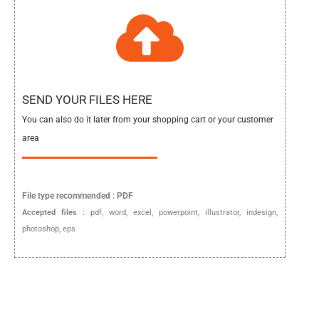
SEND YOUR FILES HERE
You can also do it later from your shopping cart or your customer
area
File type
recommended :
PDF
Accepted files :
pdf, word, excel, powerpoint, illustrator, indesign,
photoshop, eps