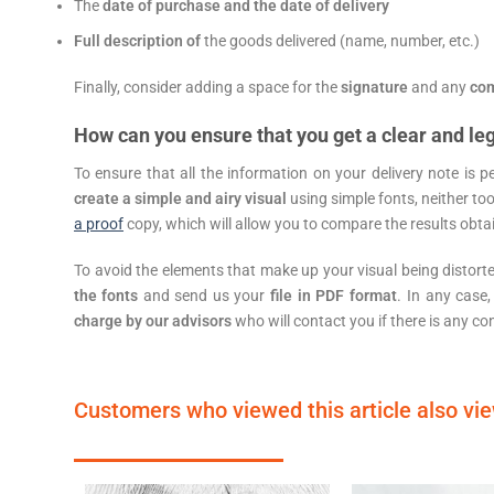
The
date of purchase and the date of delivery
Full description of
the goods delivered (name, number, etc.)
Finally, consider adding a space for the
signature
and any
co
How can you ensure that you get a clear and leg
To ensure that all the information on your delivery note is p
create a simple and airy visual
using simple fonts, neither too
a proof
copy, which will allow you to compare the results obtai
To avoid the elements that make up your visual being distort
the fonts
and send us your
file in PDF format
. In any case,
charge by our advisors
who will contact you if there is any co
Customers who viewed this article also vi