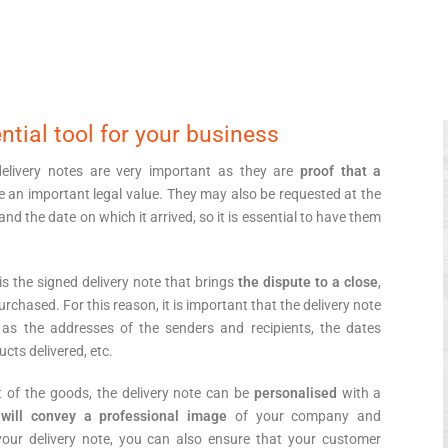
ntial tool for your business
 delivery notes are very important as they are
proof that a
e an important legal value. They may also be requested at the
and the date on which it arrived, so it is essential to have them
 is the signed delivery note that brings
the dispute to a close
,
rchased. For this reason, it is important that the delivery note
as the addresses of the senders and recipients, the dates
ucts delivered, etc.
t of the goods, the delivery note can be
personalised
with a
t
will convey a professional image
of your company and
your delivery note, you can also ensure that your customer