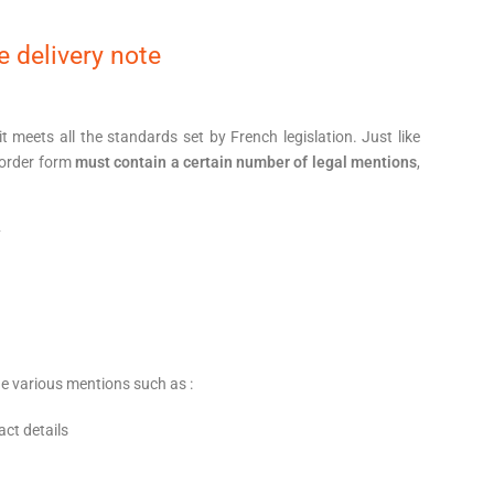
 delivery note
 it meets all the standards set by French legislation. Just like
 order form
must contain a certain number of legal mentions
,
y
de various mentions such as :
act details