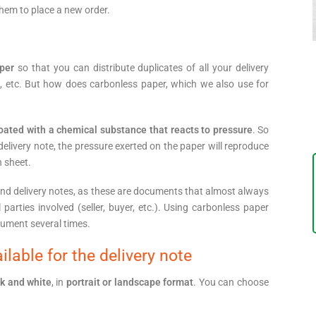
them to place a new order.
per
so that you can distribute duplicates of all your delivery
s, etc. But how does carbonless paper, which we also use for
oated with a chemical substance that reacts to pressure
. So
 delivery note, the pressure exerted on the paper will reproduce
h sheet.
nd delivery notes, as these are documents that almost always
l parties involved (seller, buyer, etc.). Using carbonless paper
ument several times.
lable for the delivery note
ck and white
, in
portrait or landscape format
. You can choose