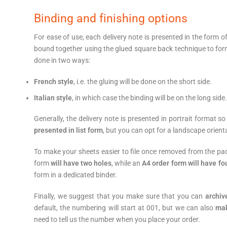
Binding and finishing options
For ease of use, each delivery note is presented in the form o
bound together using the glued square back technique to for
done in two ways:
French style
, i.e. the gluing will be done on the short side.
Italian style
, in which case the binding will be on the long side.
Generally, the delivery note is presented in portrait format s
presented in list form
, but you can opt for a landscape orient
To make your sheets easier to file once removed from the pa
form
will have two holes
, while an
A4 order form will have fo
form in a dedicated binder.
Finally, we suggest that you make sure that you can
archiv
default, the numbering will start at 001, but we can also
make
need to tell us the number when you place your order.