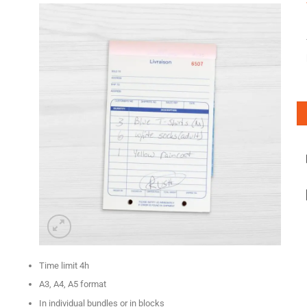
Time limit 4h
A3, A4, A5 format
In individual bundles or in blocks