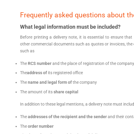
Frequently asked questions about the
What legal information must be included?
Before printing a delivery note, it is essential to ensure that
other commercial documents such as quotes or invoices, the
such as
The
RCS number
and the place of registration of the compan
The
address of
its registered office
The
name and legal form of
the company
The amount of its
share capital
In addition to these legal mentions, a delivery note must inclu
The
addresses of the recipient and the sender
and their cont
The
order number