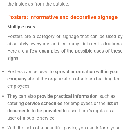
the inside as from the outside.
Posters: informative and decorative signage
Multiple uses
Posters are a category of signage that can be used by
absolutely everyone and in many different situations.
Here are
a few examples of the possible uses of these
signs
:
Posters can be used to
spread information within your
company
about the organization of a team building for
employees.
They can also
provide practical information
, such as
catering
service schedules
for employees or the
list of
documents to be provided
to assert one's rights as a
user of a public service.
With the help of a beautiful poster, you can inform your