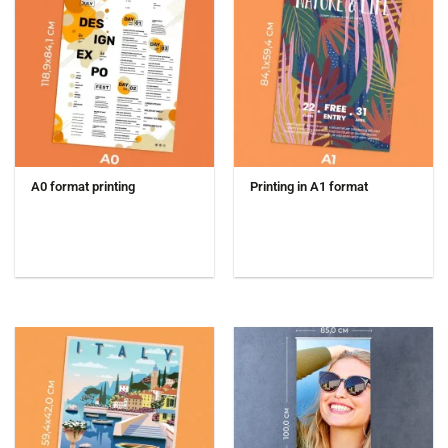
A0 format printing
Printing in A1 format