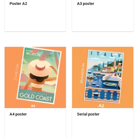
Poster A2
A3 poster
A4 poster
Serial poster