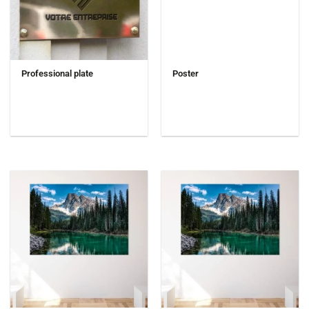
Professional plate
Poster