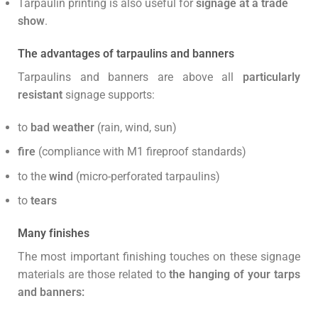
Tarpaulin printing is also useful for
signage at a trade
show
.
The advantages of tarpaulins and banners
Tarpaulins and banners are above all
particularly
resistant
signage supports:
to
bad weather
(rain, wind, sun)
fire
(compliance with M1 fireproof standards)
to the
wind
(micro-perforated tarpaulins)
to
tears
Many finishes
The most important finishing touches on these signage
materials are those related to
the hanging of your tarps
and banners: