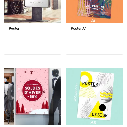
Poster
Poster A1