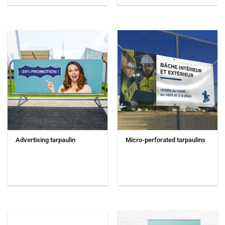
Advertising tarpaulin
Micro-perforated tarpaulins