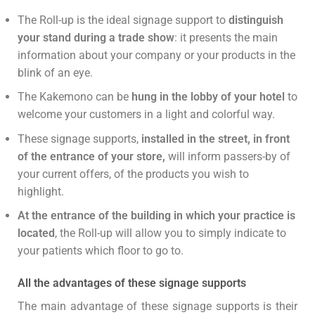
The Roll-up is the ideal signage support to
distinguish
your stand during a trade show
: it presents the main
information about your company or your products in the
blink of an eye.
The Kakemono can be
hung in the lobby of your hotel
to
welcome your customers in a light and colorful way.
These signage supports,
installed in the street, in front
of the entrance of your store,
will inform passers-by of
your current offers, of the products you wish to
highlight.
At the entrance of the building in which your practice is
located
, the Roll-up will allow you to simply indicate to
your patients which floor to go to.
All the advantages of these signage supports
The main advantage of these signage supports is their