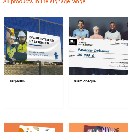
All products in the signage range
Tarpaulin
Giant cheque