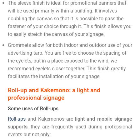
The sleeve finish is ideal for promotional banners that
will be used primarily within a building. It involves
doubling the canvas so that it is possible to pass the
fastener of your choice through it. This finish allows you
to easily stretch the canvas of your signage.
Grommets allow for both indoor and outdoor use of your
advertising tarp. You are free to choose the spacing of
the eyelets, but in a place exposed to the wind, we
recommend eyelets closer together. This finish greatly
facilitates the installation of your signage.
Roll-up and Kakemono: a light and
professional signage
Some uses of Roll-ups
Roll-ups
and Kakemonos are
light and mobile signage
supports
, they are frequently used during professional
events but not only: