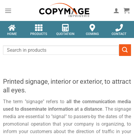
HOME
PRODUCTS
QUOTATION
COMING
CONTACT
Printed signage, interior or exterior, to attract
all eyes.
The term "signage" refers to
all the communication media
used to disseminate information at a distance
. The signage
media are essential to "signal" to passers-by the dates of the
promotional operation that your company is organizing, to
inform your customers about the direction of traffic in your