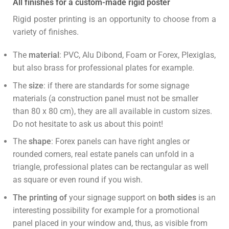
All finishes for a custom-made rigid poster
Rigid poster printing is an opportunity to choose from a
variety of finishes.
The
material
: PVC, Alu Dibond, Foam or Forex, Plexiglas,
but also brass for professional plates for example.
The
size
: if there are standards for some signage
materials (a construction panel must not be smaller
than 80 x 80 cm), they are all available in custom sizes.
Do not hesitate to ask us about this point!
The
shape
: Forex panels can have right angles or
rounded corners, real estate panels can unfold in a
triangle, professional plates can be rectangular as well
as square or even round if you wish.
The printing of
your signage support on
both sides
is an
interesting possibility for example for a promotional
panel placed in your window and, thus, as visible from