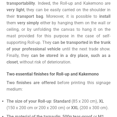
transportability
. Indeed, the Roll-up and Kakemono are
very light
, they can be easily carried on the shoulder in
their
transport bag
. Moreover, it is possible to
install
them
very simply
either by hanging them on the wall or
ceiling, or by unfolding the canvas to hang it on the
mast provided for this purpose in the case of self-
supporting Roll-up. They
can be transported in the trunk
of your professional vehicle
until the next trade show.
Finally, they
can be stored in a dry place, such as a
closet
, without risk of deterioration.
Two essential finishes for Roll-up and Kakemono
Two finishes are offered
before printing this signage
medium:
The size of your Roll-up
:
Standard
(85 x 200 cm),
XL
(150 x 200 cm or 200 x 200 cm) or
XXL
(200 x 300 cm).
The material of the tarpaulin
:
500g tear-proof
or
M1