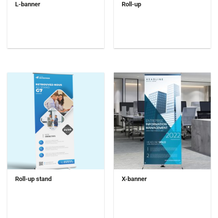
L-banner
Roll-up
Roll-up stand
X-banner