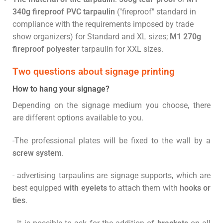
340g fireproof
PVC tarpaulin
("fireproof" standard in
compliance with the requirements imposed by trade
show organizers) for Standard and XL sizes;
M1 270g
fireproof polyester
tarpaulin for XXL sizes.
Two questions about signage printing
How to hang your signage?
Depending on the signage medium you choose, there
are different options available to you.
-The professional plates will be fixed to the wall by a
screw system
.
- advertising tarpaulins are signage supports, which are
best equipped
with eyelets
to attach them with
hooks or
ties
.