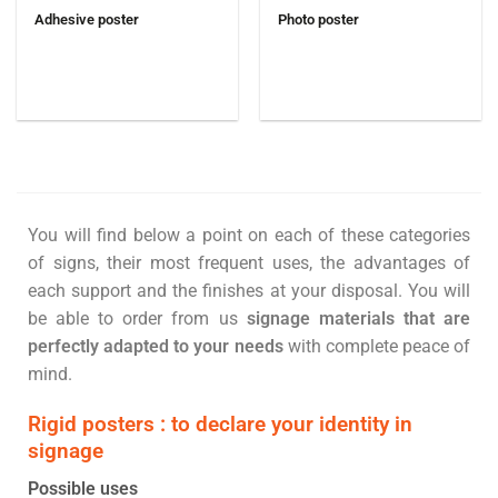
Adhesive poster
Photo poster
You will find below a point on each of these categories
of signs, their most frequent uses, the advantages of
each support and the finishes at your disposal. You will
be able to order from us
signage materials that are
perfectly adapted to your needs
with complete peace of
mind.
Rigid posters : to declare your identity in
signage
Possible uses