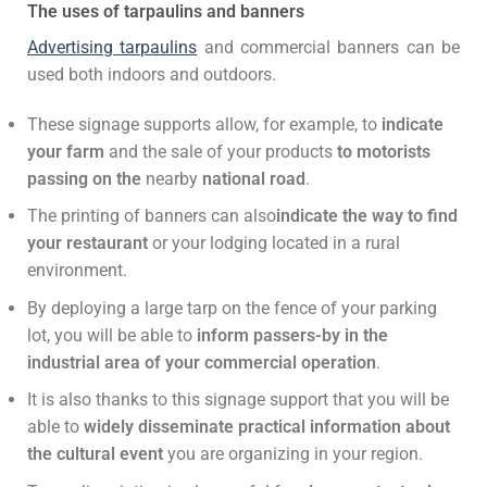
The uses of tarpaulins and banners
Advertising tarpaulins
and commercial banners can be
used both indoors and outdoors.
These signage supports allow, for example, to
indicate
your farm
and the sale of your products
to motorists
passing on the
nearby
national road
.
The printing of banners can also
indicate the way to find
your restaurant
or your lodging located in a rural
environment.
By deploying a large tarp on the fence of your parking
lot, you will be able to
inform passers-by in the
industrial area of your commercial operation
.
It is also thanks to this signage support that you will be
able to
widely disseminate practical information about
the cultural event
you are organizing in your region.