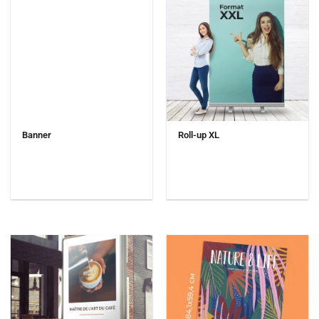
Banner
Roll-up XL