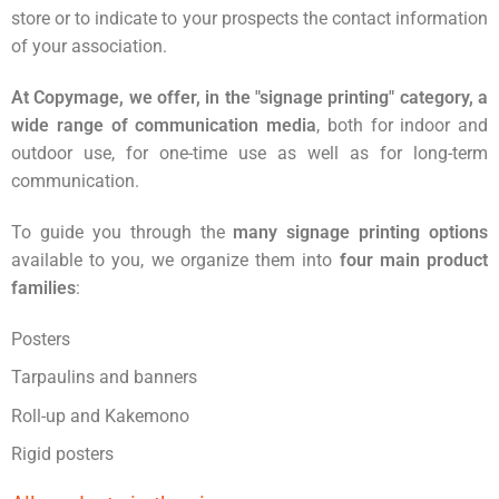
store or to indicate to your prospects the contact information
of your association.
At Copymage, we offer, in the "signage printing" category, a
wide range of communication media
, both for indoor and
outdoor use, for one-time use as well as for long-term
communication.
To guide you through the
many signage printing options
available to you, we organize them into
four main product
families
:
Posters
Tarpaulins and banners
Roll-up and Kakemono
Rigid posters