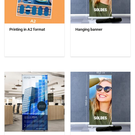
Printing in A2 format
Hanging banner