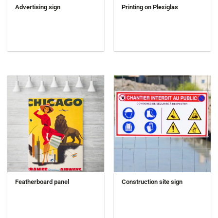
Advertising sign
Printing on Plexiglas
Featherboard panel
Construction site sign