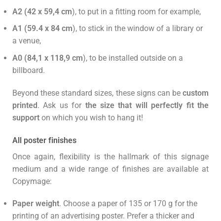
A2 (42 x 59,4 cm
), to put in a fitting room for example,
A1 (59.4 x 84 cm
), to stick in the window of a library or
a venue,
A0 (84,1 x 118,9 cm
), to be installed outside on a
billboard.
Beyond these standard sizes, these signs can be
custom
printed
. Ask us for
the size that will perfectly fit the
support
on which you wish to hang it!
All poster finishes
Once again, flexibility is the hallmark of this signage
medium and a wide range of finishes are available at
Copymage:
Paper weight
. Choose a paper of 135 or 170 g for the
printing of an advertising poster. Prefer a thicker and