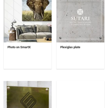
Photo on SmartX
Plexiglas plate