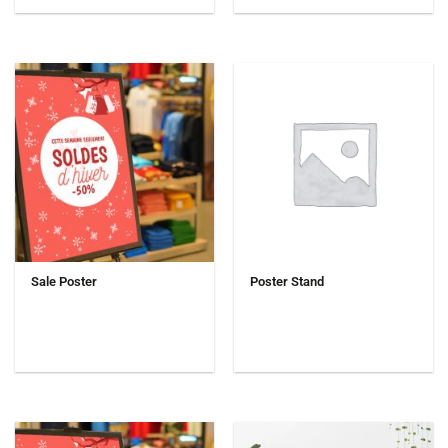
Sale Poster
Poster Stand