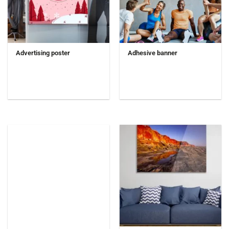
Advertising poster
Adhesive banner