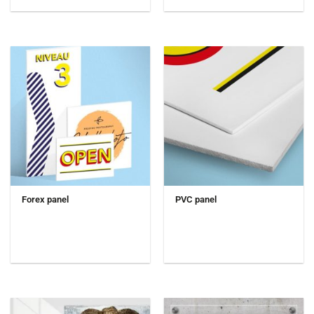
Forex panel
PVC panel