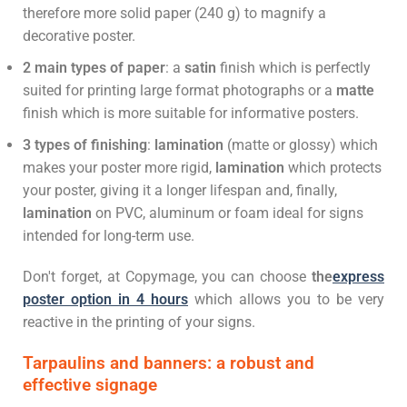
therefore more solid paper (240 g) to magnify a
decorative poster.
2 main types of paper
: a
satin
finish which is perfectly
suited for printing large format photographs or a
matte
finish which is more suitable for informative posters.
3 types of finishing
:
lamination
(matte or glossy) which
makes your poster more rigid,
lamination
which protects
your poster, giving it a longer lifespan and, finally,
lamination
on PVC, aluminum or foam ideal for signs
intended for long-term use.
Don't forget, at Copymage, you can choose
the
express
poster option in 4 hours
which allows you to be very
reactive in the printing of your signs.
Tarpaulins and banners: a robust and
effective signage