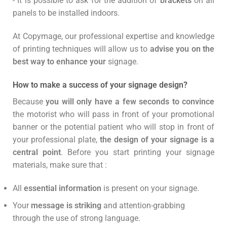
- It is possible to ask for the addition of
brackets
on all
panels to be installed indoors.
At Copymage, our professional expertise and knowledge
of printing techniques will allow us to
advise you on the
best way to enhance your
signage.
How to make a success of your signage design?
Because
you will only have a few seconds to convince
the motorist who will pass in front of your promotional
banner or the potential patient who will stop in front of
your professional plate,
the design of your signage is a
central point
. Before you start printing your signage
materials, make sure that :
All
essential information
is present on your signage.
Your
message is striking
and attention-grabbing
through the use of strong language.