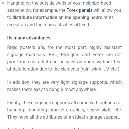
Hanging on the outside walls of your neighborhood
association, for example, the
Forex panels
will allow you
to
distribute information on the opening hours
of its
reception and the main activities offered.
Its many advantages
Rigid posters are, for the most part, highly resistant
signage materials. PVC, Plexiglas and Forex are rot-
proof materials that can be used outdoors without fear
of deterioration due to the elements (rain, wind, UV, etc.).
In addition, they are very light signage supports, which
makes them easy to hang almost anywhere.
Finally, these signage supports all come with options for
hanging: mounting brackets, eyelets, screw slots, etc.
They have all the attributes of an ideal signage support.