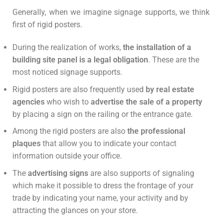
Generally, when we imagine signage supports, we think
first of rigid posters.
During the realization of works,
the installation of a
building site panel is a legal obligation
. These are the
most noticed signage supports.
Rigid posters are also frequently used
by real estate
agencies
who wish to
advertise the sale of a property
by placing a sign on the railing or the entrance gate.
Among the rigid posters are also
the professional
plaques
that allow you to indicate your contact
information outside your office.
The
advertising signs
are also supports of signaling
which make it possible to dress the frontage of your
trade by indicating your name, your activity and by
attracting the glances on your store.