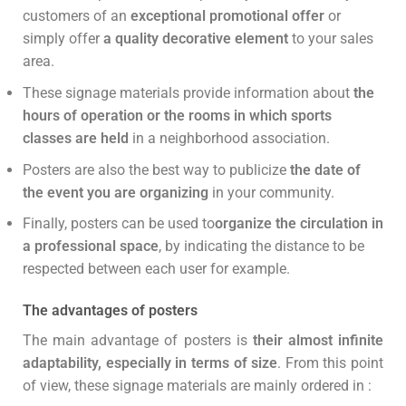
customers of an
exceptional promotional offer
or
simply offer
a quality decorative element
to your sales
area.
These signage materials provide information about
the
hours of operation or the rooms in which sports
classes are held
in a neighborhood association.
Posters are also the best way to publicize
the date of
the event you are organizing
in your community.
Finally, posters can be used to
organize the circulation in
a professional space
, by indicating the distance to be
respected between each user for example.
The advantages of posters
The main advantage of posters is
their almost infinite
adaptability, especially in terms of size
. From this point
of view, these signage materials are mainly ordered in :