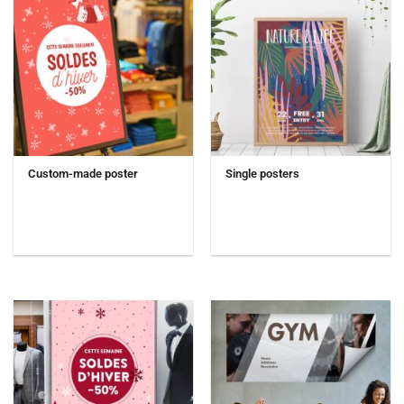
Custom-made poster
Single posters