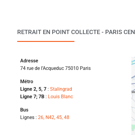
RETRAIT EN POINT COLLECTE - PARIS CENTR
Ad
resse
74 rue de l’Acqueduc 75010 Paris
Métro
Ligne 2, 5, 7
:
Stalingrad
Ligne 7; 7B
:
Louis Blanc
Bus
Lignes :
26, N42, 45, 48