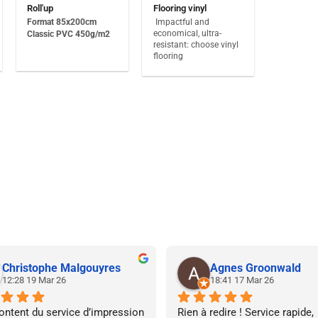
Roll'up
Flooring vinyl
Format 85x200cm
Impactful and
economical, ultra-
Classic PVC 450g/m2
resistant: choose vinyl
flooring
Christophe Malgouyres
Agnes Groonwald
12:28 19 Mar 26
18:41 17 Mar 26
ontent du service d’impression 
Rien à redire ! Service rapide, 