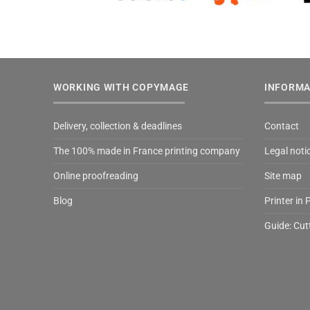
WORKING WITH COPYMAGE
INFORMA
Delivery, collection & deadlines
Contact
The 100% made in France printing company
Legal noti
Online proofreading
Site map
Blog
Printer in 
Guide: Cut