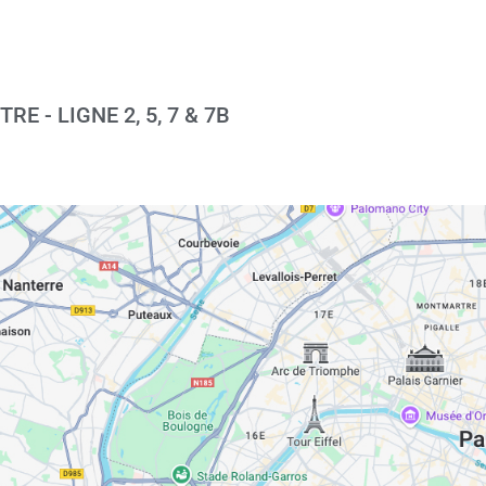
E - LIGNE 2, 5, 7 & 7B