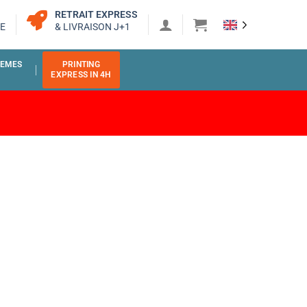
RETRAIT EXPRESS
E
& LIVRAISON J+1
EMES
PRINTING
EXPRESS IN 4H