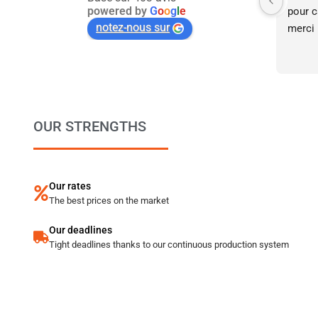
powered by
G
o
o
g
l
e
pour ca
notez-nous sur
merci 
OUR STRENGTHS
Our rates
The best prices on the market
Our deadlines
Tight deadlines thanks to our continuous production system