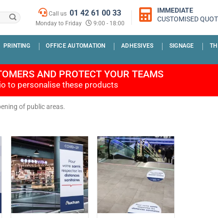
IMMEDIATE
01 42 61 00 33
Call us
CUSTOMISED QUOT
Monday to Friday
9:00 - 18:00
PRINTING
OFFICE AUTOMATION
ADHESIVES
SIGNAGE
TH
TOMERS AND PROTECT YOUR TEAMS
dio to personalise these products
pening of public areas.