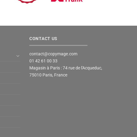
CONTACT US
contact@copymage.com
01 42 61 00 33
Magasin à Paris : 74 rue de l'Acqueduc,
75010 Paris, France