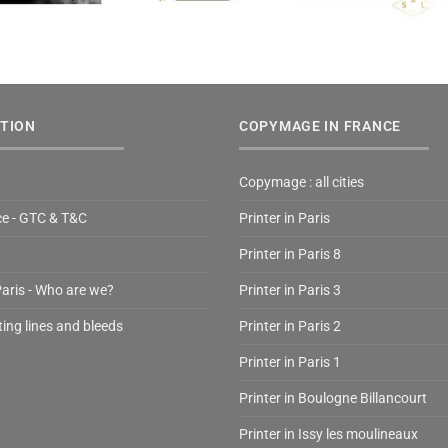
TION
COPYMAGE IN FRANCE
Copymage : all cities
ce - GTC & T&C
Printer in Paris
Printer in Paris 8
Paris - Who are we?
Printer in Paris 3
ting lines and bleeds
Printer in Paris 2
Printer in Paris 1
Printer in Boulogne Billancourt
Printer in Issy les moulineaux