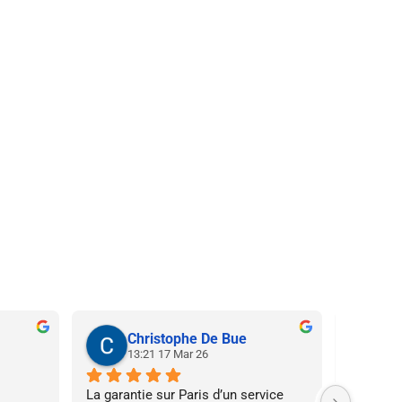
Christophe De Bue
N
13:21 17 Mar 26
20
La garantie sur Paris d’un service 
Super ser