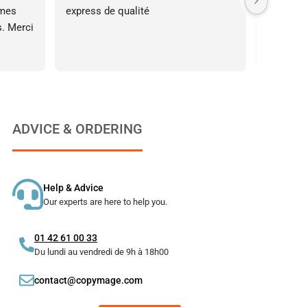
mes 
express de qualité
à l’écout
. Merci 
affiche 
le fait d
assez ta
s’est pa
l’impress
ADVICE & ORDERING
Help & Advice
Our experts are here to help you.
01 42 61 00 33
Du lundi au vendredi de 9h à 18h00
contact@copymage.com