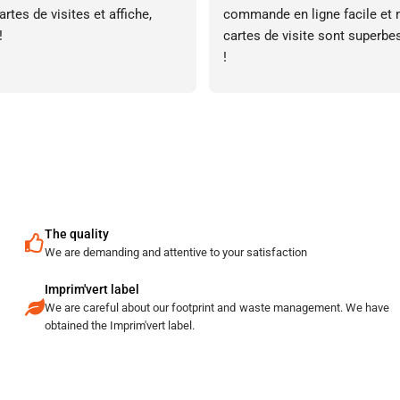
rtes de visites et affiche, 
commande en ligne facile et 
!
cartes de visite sont superbes
!
The quality
We are demanding and attentive to your satisfaction
Imprim'vert label
We are careful about our footprint and waste management. We have
obtained the Imprim'vert label.