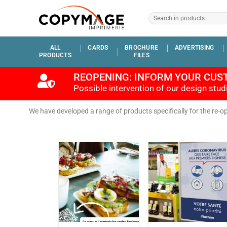
ALL
CARDS
BROCHURE
ADVERTISING
PRODUCTS
FILES
REOPENING: INFORM YOUR CUS
Possible intervention of our design stu
We have developed a range of products specifically for the re-o