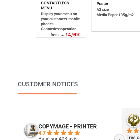
CONTACTLESS
Poster
MENU
A3 size
Display your menu on
Media Paper 135g/m2
your customers' mobile
phones.
Contactless
operation
14,90
€
from
Dès
CUSTOMER NOTICES
COPYMAGE - PRINTER
4.7
Très c
Basé sur 403 avis