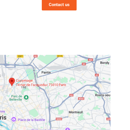
Contact us