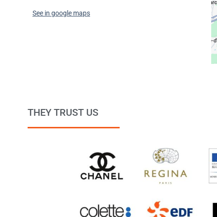
See in google maps
THEY TRUST US