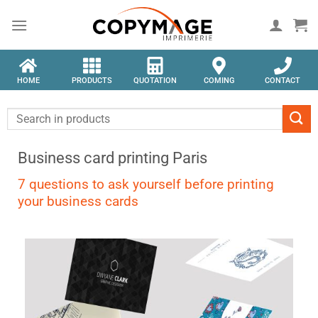
HOME
PRODUCTS
QUOTATION
COMING
CONTACT
Business card printing Paris
7 questions to ask yourself before printing
your business cards