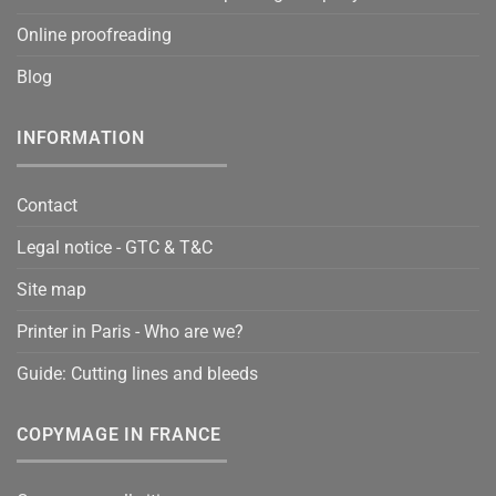
Online proofreading
Blog
INFORMATION
Contact
Legal notice - GTC & T&C
Site map
Printer in Paris - Who are we?
Guide: Cutting lines and bleeds
COPYMAGE IN FRANCE