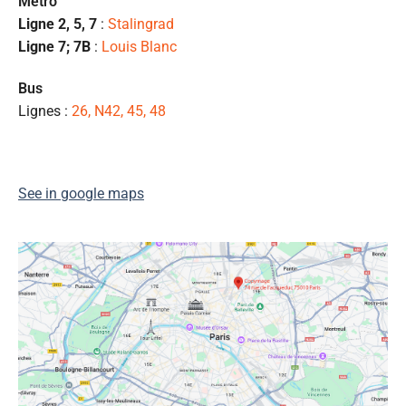
Métro
l
Ligne 2, 5, 7
:
Stalingrad
s
Ligne 7; 7B
:
Louis Blanc
ét
de
Bus
qu
Lignes :
26, N42, 45, 48
👍
See in google maps