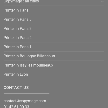
Copymage : all cities
Printer in Paris
Printer in Paris 8
Printer in Paris 3
Printer in Paris 2
Printer in Paris 1
Printer in Boulogne Billancourt
Printer in Issy les moulineaux
Printer in Lyon
CONTACT US
contact@copymage.com
01 42 61 00 33