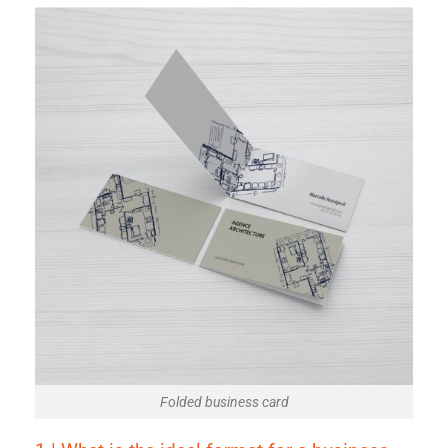
Folded business card