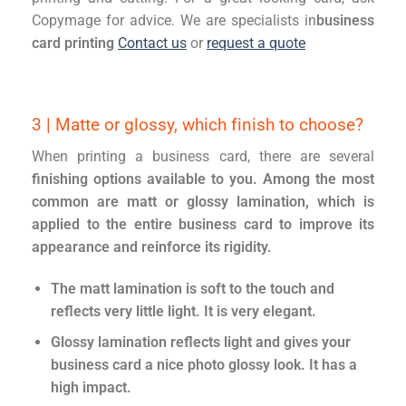
Copymage for advice. We are specialists in
business
card printing
Contact us
or
request a quote
3 | Matte or glossy, which finish to choose?
When printing a business card, there are several
finishing options available to you. Among the most
common are matt or glossy lamination, which is
applied to the entire business card to improve its
appearance and reinforce its rigidity.
The matt lamination is soft to the touch and
reflects very little light. It is very elegant.
Glossy lamination reflects light and gives your
business card a nice photo glossy look. It has a
high impact.