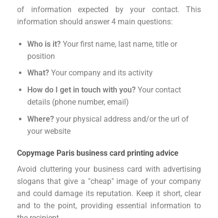
of information expected by your contact. This
information should answer 4 main questions:
Who is it?
Your first name, last name, title or
position
What?
Your company and its activity
How do I get in touch with you?
Your contact
details (phone number, email)
Where?
your physical address and/or the url of
your website
Copymage Paris business card printing advice
Avoid cluttering your business card with advertising
slogans that give a "cheap" image of your company
and could damage its reputation. Keep it short, clear
and to the point, providing essential information to
the recipient.