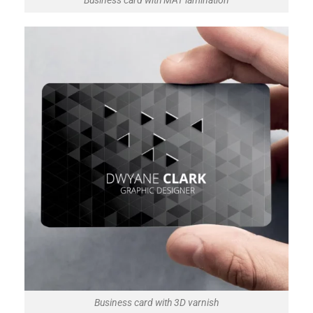
Business card with MAT lamination
Business card with 3D varnish