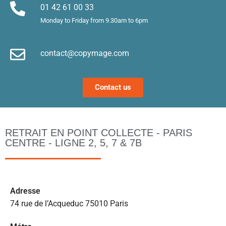
Merci !
m
01 42 61 00 33
le
Monday to Friday from 9.30am to 6pm
d’
e
contact@copymage.com
le
fi
s 
Contact us
a
ta
po
l
RETRAIT EN POINT COLLECTE - PARIS
m
CENTRE - LIGNE 2, 5, 7 & 7B
to
s’
p
c
Ad
resse
e 
74 rue de l’Acqueduc 75010 Paris
pr
et