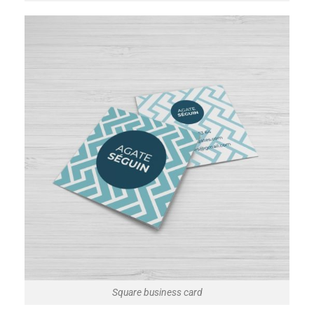
Square business card