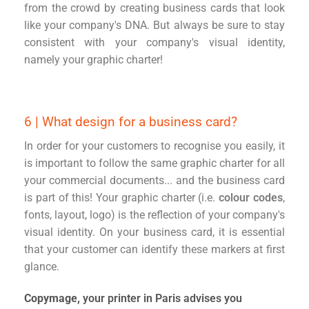
from the crowd by creating business cards that look
like your company's DNA. But always be sure to stay
consistent with your company's visual identity,
namely your graphic charter!
6 | What design for a business card?
In order for your customers to recognise you easily, it
is important to follow the same graphic charter for all
your commercial documents... and the business card
is part of this! Your graphic charter (i.e.
colour codes
,
fonts, layout, logo) is the reflection of your company's
visual identity. On your business card, it is essential
that your customer can identify these markers at first
glance.
Copymage,
your printer in Paris advises you