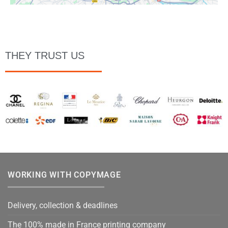
THEY TRUST US
WORKING WITH COPYMAGE
Delivery, collection & deadlines
The 100% made in France printing company