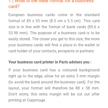
1 | What is the ideal format for a business
card?
European business cards come in the standard
format of 85 x 55 mm (8.5 cm x 5.5 cm). This card
size is in line with the format of bank cards (85.6 x
53.98 mm). The purpose of a business card is to be
easily stored. The closer you get to this size, the more
your business cards will find a place in the wallet or
card holder of your contacts, prospects or partners.
Your business card printer in Paris advises you :
If your business card has a coloured background
right up to the edge, allow for an extra 3 mm margin
(to avoid the band around the business card). For the
layout, your format will therefore be 88 x 58 mm.
Don't worry, this extra margin will be cut out after
printing at Copymage.