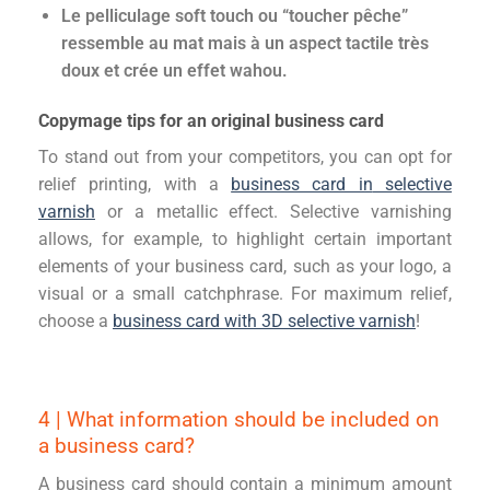
Le pelliculage soft touch ou “toucher pêche”
ressemble au mat mais à un aspect tactile très
doux et crée un effet wahou.
Copymage tips for an original business card
To stand out from your competitors, you can opt for
relief printing,
with
a
business card in
selective
varnish
or a metallic effect. Selective varnishing
allows, for example, to highlight certain important
elements of your business card, such as your logo, a
visual or a small catchphrase.
For maximum relief,
choose
a
business card with 3D selective varnish
!
4 | What information should be included on
a business card?
A business card should contain a minimum amount