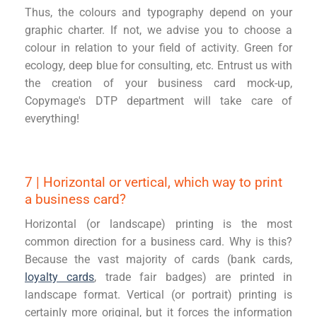
Thus, the colours and typography depend on your
graphic charter. If not, we advise you to choose a
colour in relation to your field of activity. Green for
ecology, deep blue for consulting, etc. Entrust us with
the creation of your business card mock-up,
Copymage's DTP department will take care of
everything!
7 | Horizontal or vertical, which way to print
a business card?
Horizontal (or landscape) printing is the most
common direction for a business card. Why is this?
Because the vast majority of cards (bank cards,
loyalty cards
, trade fair badges) are printed in
landscape format. Vertical (or portrait) printing is
certainly more original, but it forces the information