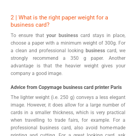
2 | What is the right paper weight for a
business card?
To ensure that
your business
card stays in place,
choose a paper with a minimum weight of 300g. For
a clean and professional looking
business
card, we
strongly recommend a 350 g paper. Another
advantage is that the heavier weight gives your
company a good image.
Advice from Copymage business card printer Paris
The lighter weight (i.e. 250 g) conveys a less elegant
image. However, it does allow for a large number of
cards in a smaller thickness, which is very practical
when travelling to trade fairs, for example. For a
professional business card, also avoid home-made
printing and cutting. For a great looking card, ask