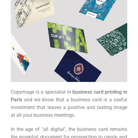
Copymage is a specialist in
business card printing in
Paris
and we know that a business card is a useful
investment that leaves a positive and lasting image
at all your business meetings.
In the age of "all digital", the business card remains
the essential document for prospecting to create and