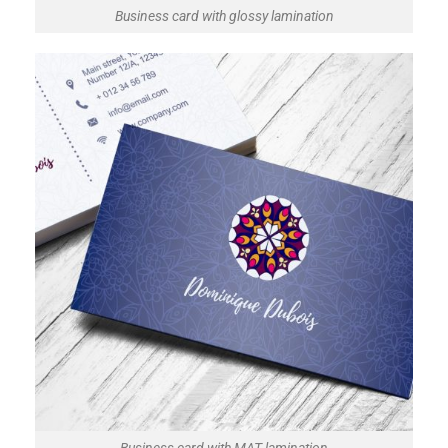
Business card with glossy lamination