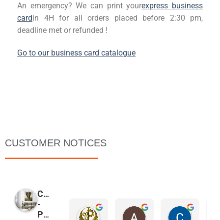
An emergency? We can print your
express business
card
in
4H for all orders placed before 2:30 pm,
deadline met or refunded
!
Go to our business card catalogue
CUSTOMER NOTICES
COPYMAGE
-
Christophe Malgouyres
Agnes Groonwald
Christophe De Bue
PRINTER