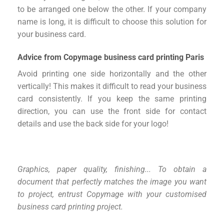
to be arranged one below the other. If your company
name is long, it is difficult to choose this solution for
your business card.
Advice from Copymage business card printing Paris
Avoid printing one side horizontally and the other
vertically! This makes it difficult to read your business
card consistently. If you keep the same printing
direction, you can use the front side for contact
details and use the back side for your logo!
Graphics, paper quality, finishing...
To obtain a
document that perfectly matches the image you want
to project,
entrust Copymage with your customised
business card printing project.