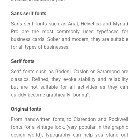
Sans serif fonts
Sans serif fonts such as Arial, Helvetica and Myriad
Pro are the most commonly used typefaces for
business cards. Sober and modern, they are suitable
for all types of businesses.
Serif fonts
Serif fonts such as Bodoni, Caslon or Garamond are
classics. Refined, they evoke stability and reliability
but are not suitable for all activities as they can
quickly become graphically "boring".
Original fonts
From handwritten fonts, to Clarendon and Rockwell
fonts for a vintage look, (very popular in the graphic
design world), typography can help you stand out