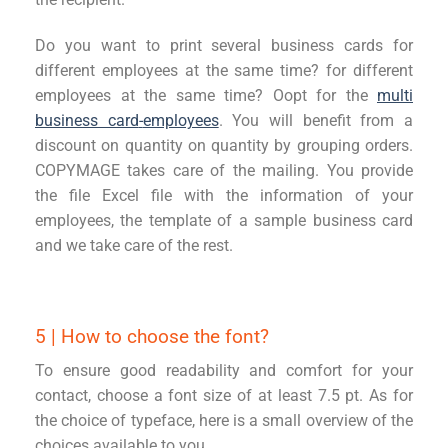
Do you want to print several business cards for
different employees at the same time?
for different
employees at the same time? O
opt for the
multi
business card
-
employees
.
You will benefit from a
discount on quantity
on quantity by grouping orders.
COPYMAG
E
takes care of the mailing. You provide
the file
E
xcel file with the information of your
employees, the template of a sample business card
and we take care of the rest.
5 | How to choose the font?
To ensure good readability and comfort for your
contact, choose a font size of at least 7.5 pt. As for
the choice of typeface, here is a small overview of the
choices available to you.