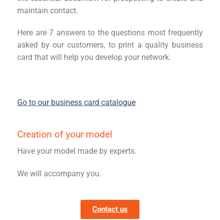
maintain contact.
Here are 7 answers to the questions most frequently
asked by our customers, to print a quality business
card that will help you develop your network.
Go to our business card catalogue
Creation of your model
Have your model made by experts.
We will accompany you.
Contact us